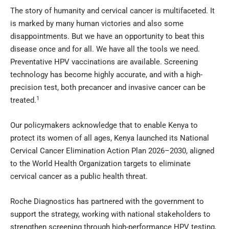
The story of humanity and cervical cancer is multifaceted. It
is marked by many human victories and also some
disappointments. But we have an opportunity to beat this
disease once and for all. We have all the tools we need.
Preventative HPV vaccinations are available. Screening
technology has become highly accurate, and with a high-
precision test, both precancer and invasive cancer can be
1
treated.
Our policymakers acknowledge that to enable Kenya to
protect its women of all ages, Kenya launched its National
Cervical Cancer Elimination Action Plan 2026–2030, aligned
to the World Health Organization targets to eliminate
cervical cancer as a public health threat.
Roche Diagnostics has partnered with the government to
support the strategy, working with national stakeholders to
strengthen screening through high-performance HPV testing,