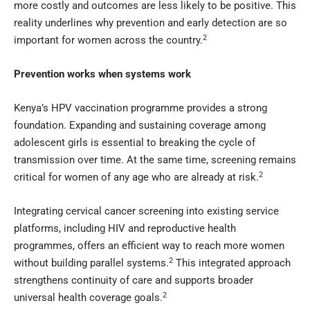
more costly and outcomes are less likely to be positive. This
reality underlines why prevention and early detection are so
2
important for women across the country.
Prevention works when systems work
Kenya’s HPV vaccination programme provides a strong
foundation. Expanding and sustaining coverage among
adolescent girls is essential to breaking the cycle of
transmission over time. At the same time, screening remains
2
critical for women of any age who are already at risk.
Integrating cervical cancer screening into existing service
platforms, including HIV and reproductive health
programmes, offers an efficient way to reach more women
2
without building parallel systems.
This integrated approach
strengthens continuity of care and supports broader
2
universal health coverage goals.