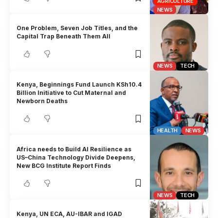
AGRICULTURE
NEWS
One Problem, Seven Job Titles, and the
Capital Trap Beneath Them All
NEWS
TECH
Kenya, Beginnings Fund Launch KSh10.4
Billion Initiative to Cut Maternal and
Newborn Deaths
HEALTH
NEWS
Africa needs to Build AI Resilience as
US–China Technology Divide Deepens,
New BCG Institute Report Finds
NEWS
TECH
Kenya, UN ECA, AU-IBAR and IGAD