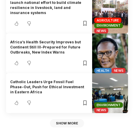
launch national effort to build climate
resilience in livestock, land and
insurance systems
AGRICULTURE
ENVIRONMENT
NEWS
Africa’s Health Security Improves but
Continent Still Ill-Prepared for Future
Outbreaks, New Index Warns
HEALTH
NEWS
Catholic Leaders Urge Fossil Fuel
Phase-Out, Push for Ethical Investment
in Eastern Africa
ENVIRONMENT
NEWS
SHOW MORE