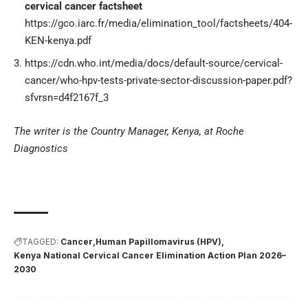
cervical cancer factsheet
https://gco.iarc.fr/media/elimination_tool/factsheets/404-
KEN-kenya.pdf
https://cdn.who.int/media/docs/default-source/cervical-
cancer/who-hpv-tests-private-sector-discussion-paper.pdf?
sfvrsn=d4f2167f_3
The writer is the Country Manager, Kenya, at Roche
Diagnostics
TAGGED:
Cancer
Human Papillomavirus (HPV)
Kenya National Cervical Cancer Elimination Action Plan 2026–
2030