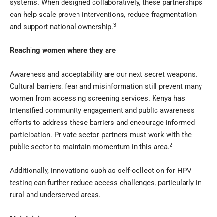
systems. When designed collaboratively, these partnerships
can help scale proven interventions, reduce fragmentation
3
and support national ownership.
Reaching women where they are
Awareness and acceptability are our next secret weapons.
Cultural barriers, fear and misinformation still prevent many
women from accessing screening services. Kenya has
intensified community engagement and public awareness
efforts to address these barriers and encourage informed
participation. Private sector partners must work with the
2
public sector to maintain momentum in this area.
Additionally, innovations such as self-collection for HPV
testing can further reduce access challenges, particularly in
rural and underserved areas.