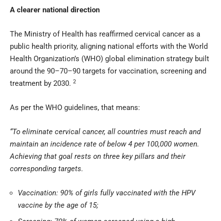
A clearer national direction
The Ministry of Health has reaffirmed cervical cancer as a
public health priority, aligning national efforts with the World
Health Organization’s (WHO) global elimination strategy built
around the 90–70–90 targets for vaccination, screening and
2
treatment by 2030.
As per the WHO guidelines, that means:
“To eliminate cervical cancer, all countries must reach and
maintain an incidence rate of below 4 per 100,000 women.
Achieving that goal rests on three key pillars and their
corresponding targets.
Vaccination: 90% of girls fully vaccinated with the HPV
vaccine by the age of 15;