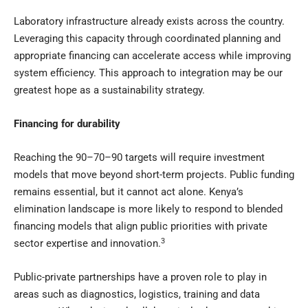
Laboratory infrastructure already exists across the country.
Leveraging this capacity through coordinated planning and
appropriate financing can accelerate access while improving
system efficiency. This approach to integration may be our
greatest hope as a sustainability strategy.
Financing for durability
Reaching the 90–70–90 targets will require investment
models that move beyond short-term projects. Public funding
remains essential, but it cannot act alone. Kenya’s
elimination landscape is more likely to respond to blended
financing models that align public priorities with private
3
sector expertise and innovation.
Public-private partnerships have a proven role to play in
areas such as diagnostics, logistics, training and data