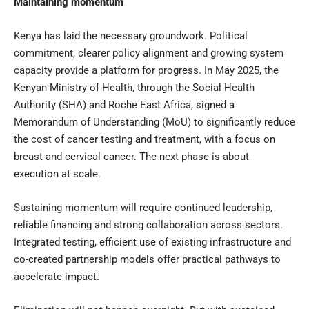
Maintaining momentum
Kenya has laid the necessary groundwork. Political
commitment, clearer policy alignment and growing system
capacity provide a platform for progress. In May 2025, the
Kenyan Ministry of Health, through the Social Health
Authority (SHA) and Roche East Africa, signed a
Memorandum of Understanding (MoU) to significantly reduce
the cost of cancer testing and treatment, with a focus on
breast and cervical cancer. The next phase is about
execution at scale.
Sustaining momentum will require continued leadership,
reliable financing and strong collaboration across sectors.
Integrated testing, efficient use of existing infrastructure and
co-created partnership models offer practical pathways to
accelerate impact.