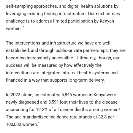
self-sampling approaches, and digital health solutions by
leveraging existing testing infrastructure. Our next primary
challenge is to address limited participation by Kenyan
1
women.
The interventions and infrastructure we have are well
established, and through public-private partnerships, they are
becoming increasingly accessible. Ultimately, though, our
success will be measured by how effectively the
interventions are integrated into real health systems and
financed in a way that supports long-term delivery.
In 2022 alone, an estimated 5,845 women in Kenya were
newly diagnosed and 3,591 lost their lives to the disease,
accounting for 12.2% of all cancer deaths among women¹.
The age-standardised incidence rate stands at 32.8 per
1
100,000 women.