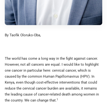
By Taofik Oloruko-Oba,
The world has come a long way in the fight against cancer.
However, not all cancers are equal. I would like to highlight
one cancer in particular here: cervical cancer, which is
caused by the common Human Papillomavirus (HPV). In
Kenya, even though cost-effective interventions that could
reduce the cervical cancer burden are available, it remains
the leading cause of cancer-related death among women in
1
the country. We can change that.