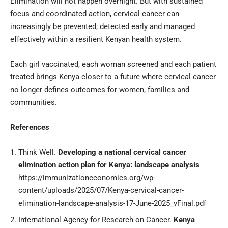
Elimination will not happen overnight. But with sustained
focus and coordinated action, cervical cancer can
increasingly be prevented, detected early and managed
effectively within a resilient Kenyan health system.
Each girl vaccinated, each woman screened and each patient
treated brings Kenya closer to a future where cervical cancer
no longer defines outcomes for women, families and
communities.
References
Think Well.
Developing a national cervical cancer
elimination action plan for Kenya: landscape analysis
https://immunizationeconomics.org/wp-
content/uploads/2025/07/Kenya-cervical-cancer-
elimination-landscape-analysis-17-June-2025_vFinal.pdf
International Agency for Research on Cancer.
Kenya