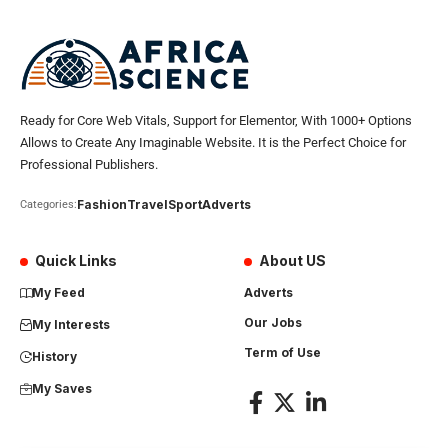
Ready for Core Web Vitals, Support for Elementor, With 1000+ Options
Allows to Create Any Imaginable Website. It is the Perfect Choice for
Professional Publishers.
Fashion
Travel
Sport
Adverts
Categories:
Quick Links
About US
My Feed
Adverts
Our Jobs
My Interests
Term of Use
History
My Saves