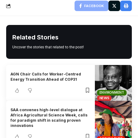
FACEBOOK
Related Stories
Uncover the stories that related to the post!
AGN Chair Calls for Worker-Centred
Energy Transition Ahead of COP31
ENVIRONMENT
NEWS
SAA convenes high-level dialogue at
Africa Agricultural Science Week, calls
for paradigm shift in scaling proven
innovations