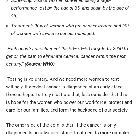
Screening: 70% of women screened using a high-
performance test by the age of 35, and again by the age of
45;
Treatment: 90% of women with pre-cancer treated and 90%
of women with invasive cancer managed.
Each country should meet the 90–70–90 targets by 2030 to
get on the path to eliminate cervical cancer within the next
century.”
(Source:
WHO
)
Testing is voluntary. And we need more women to test
willingly. If cervical cancer is diagnosed at an early stage,
there is hope. To truly illustrate that, let’s consider that this
is hope for the women who power our workforce, protect and
care for our families, and form the backbone of our society.
The other side of the coin is that, if the cancer is only
diagnosed in an advanced stage, treatment is more complex,