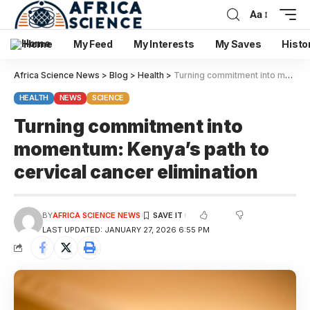
Aa
Home
My Feed
My Interests
My Saves
Histo
Africa Science News
>
Blog
>
Health
>
Turning commitment into momentum: Kenya’s path to cervical cancer elimination
HEALTH
NEWS
SCIENCE
Turning commitment into
momentum: Kenya’s path to
cervical cancer elimination
BY
AFRICA SCIENCE NEWS
LAST UPDATED: JANUARY 27, 2026 6:55 PM