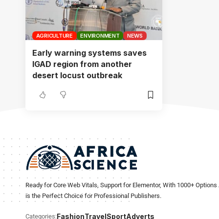
AGRICULTURE
ENVIRONMENT
NEWS
Early warning systems saves
IGAD region from another
desert locust outbreak
Ready for Core Web Vitals, Support for Elementor, With 1000+ Options 
is the Perfect Choice for Professional Publishers.
Fashion
Travel
Sport
Adverts
Categories: