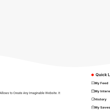
Quick L
My Feed
My Intere
Allows to Create Any Imaginable Website. It
History
My Save