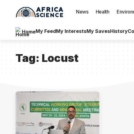
News
Health
Enviro
My Feed
My Interests
My Saves
History
Co
Home
Tag:
Locust