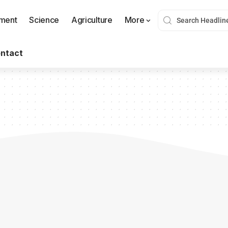
nment
Science
Agriculture
More
ntact