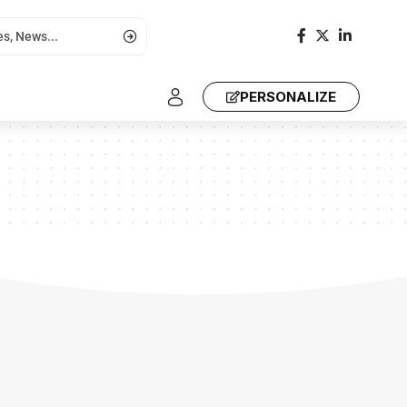
PERSONALIZE