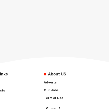
inks
About US
Adverts
Our Jobs
sts
Term of Use
s