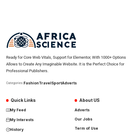
Ready for Core Web Vitals, Support for Elementor, With 1000+ Options
Allows to Create Any Imaginable Website. It is the Perfect Choice for
Professional Publishers.
Fashion
Travel
Sport
Adverts
Categories:
Quick Links
About US
My Feed
Adverts
Our Jobs
My Interests
Term of Use
History