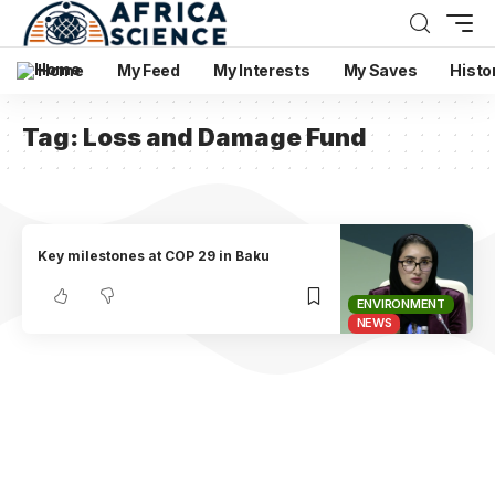
Home
My Feed
My Interests
My Saves
Histo
Tag:
Loss and Damage Fund
Key milestones at COP 29 in Baku
ENVIRONMENT
NEWS