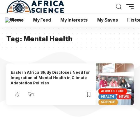
Home
My Feed
My Interests
My Saves
Histo
Tag:
Mental Health
Eastern Africa Study Discloses Need for
Integration of Mental Health in Climate
Adaptation Policies
AGRICULTURE
1
HEALTH
NEWS
SCIENCE