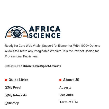
Ready for Core Web Vitals, Support for Elementor, With 1000+ Options
Allows to Create Any Imaginable Website. It is the Perfect Choice for
Professional Publishers.
Fashion
Travel
Sport
Adverts
Categories:
Quick Links
About US
My Feed
Adverts
Our Jobs
My Interests
Term of Use
History