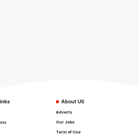
inks
About US
Adverts
Our Jobs
sts
Term of Use