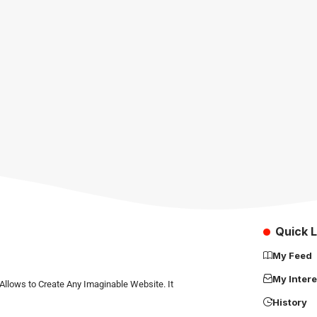
Quick L
My Feed
My Intere
Allows to Create Any Imaginable Website. It
History