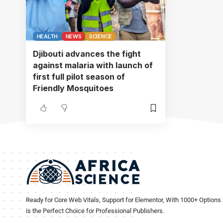
HEALTH
NEWS
SCIENCE
Djibouti advances the fight
against malaria with launch of
first full pilot season of
Friendly Mosquitoes
Ready for Core Web Vitals, Support for Elementor, With 1000+ Options 
is the Perfect Choice for Professional Publishers.