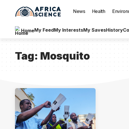
News
Health
Enviro
My Feed
My Interests
My Saves
History
Co
Home
Tag:
Mosquito