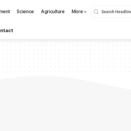
nment
Science
Agriculture
More
ntact