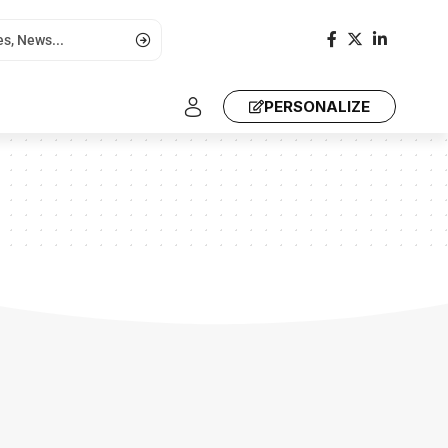
PERSONALIZE