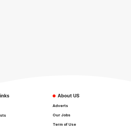
inks
About US
Adverts
Our Jobs
sts
Term of Use