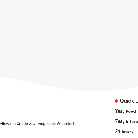
Quick L
My Feed
My Intere
Allows to Create Any Imaginable Website. It
History