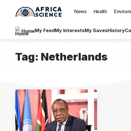
News
Health
Enviro
My Feed
My Interests
My Saves
History
Co
Home
Tag:
Netherlands