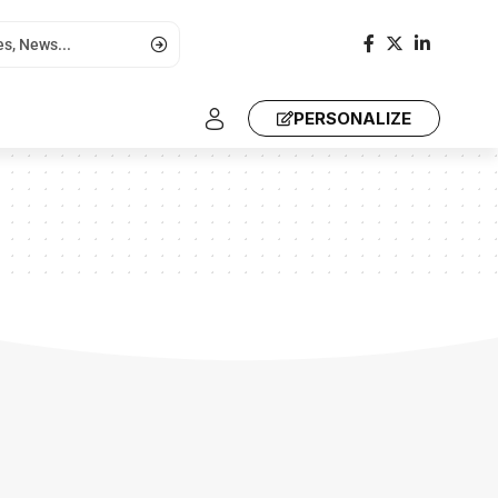
PERSONALIZE