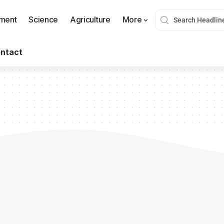
nment
Science
Agriculture
More
ntact