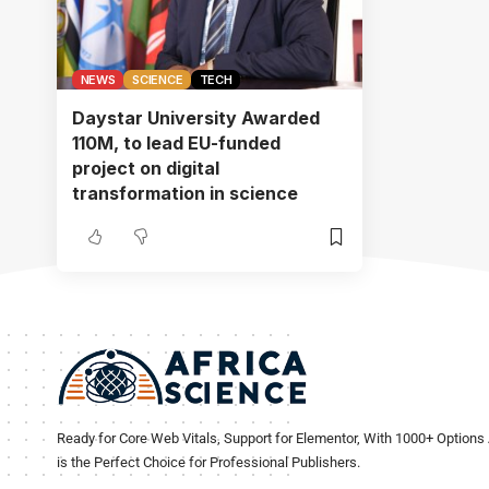
NEWS
SCIENCE
TECH
Daystar University Awarded
110M, to lead EU-funded
project on digital
transformation in science
Ready for Core Web Vitals, Support for Elementor, With 1000+ Options 
is the Perfect Choice for Professional Publishers.