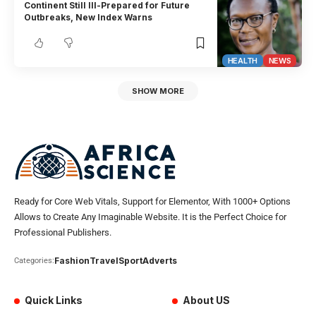
Continent Still Ill-Prepared for Future
Outbreaks, New Index Warns
HEALTH
NEWS
SHOW MORE
Ready for Core Web Vitals, Support for Elementor, With 1000+ Options
Allows to Create Any Imaginable Website. It is the Perfect Choice for
Professional Publishers.
Fashion
Travel
Sport
Adverts
Categories:
Quick Links
About US