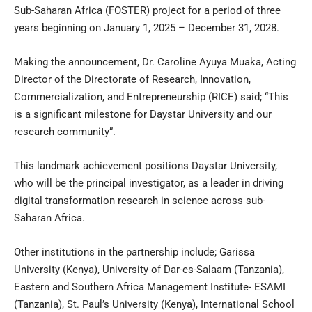
Sub-Saharan Africa (FOSTER) project for a period of three
years beginning on January 1, 2025 – December 31, 2028.
Making the announcement, Dr. Caroline Ayuya Muaka, Acting
Director of the Directorate of Research, Innovation,
Commercialization, and Entrepreneurship (RICE) said; “This
is a significant milestone for Daystar University and our
research community”.
This landmark achievement positions Daystar University,
who will be the principal investigator, as a leader in driving
digital transformation research in science across sub-
Saharan Africa.
Other institutions in the partnership include; Garissa
University (Kenya), University of Dar-es-Salaam (Tanzania),
Eastern and Southern Africa Management Institute- ESAMI
(Tanzania), St. Paul’s University (Kenya), International School