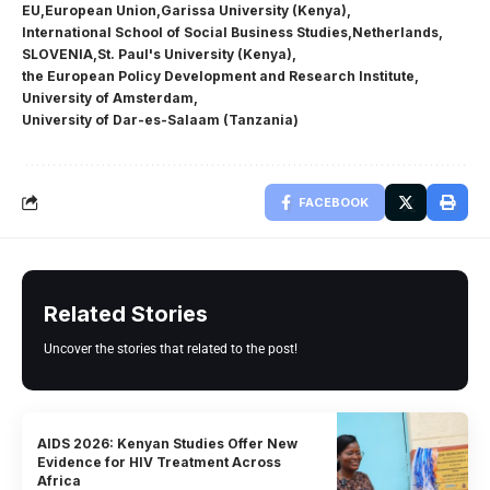
EU
European Union
Garissa University (Kenya)
International School of Social Business Studies
Netherlands
SLOVENIA
St. Paul's University (Kenya)
the European Policy Development and Research Institute
University of Amsterdam
University of Dar-es-Salaam (Tanzania)
FACEBOOK
Related Stories
Uncover the stories that related to the post!
AIDS 2026: Kenyan Studies Offer New
Evidence for HIV Treatment Across
Africa