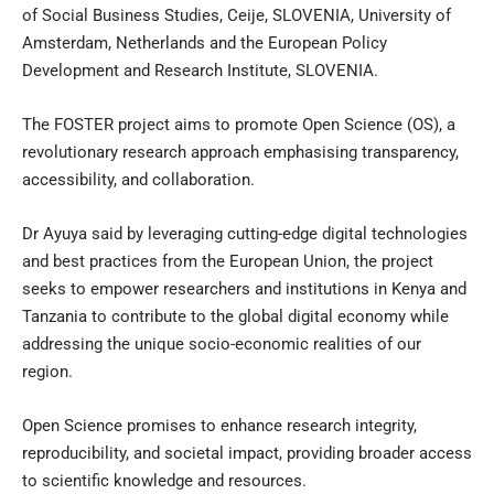
of Social Business Studies, Ceije, SLOVENIA, University of
Amsterdam, Netherlands and the European Policy
Development and Research Institute, SLOVENIA.
The FOSTER project aims to promote Open Science (OS), a
revolutionary research approach emphasising transparency,
accessibility, and collaboration.
Dr Ayuya said by leveraging cutting-edge digital technologies
and best practices from the European Union, the project
seeks to empower researchers and institutions in Kenya and
Tanzania to contribute to the global digital economy while
addressing the unique socio-economic realities of our
region.
Open Science promises to enhance research integrity,
reproducibility, and societal impact, providing broader access
to scientific knowledge and resources.