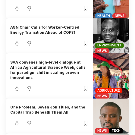
HEALTH
NEWS
AGN Chair Calls for Worker-Centred
Energy Transition Ahead of COP31
ENVIRONMENT
NEWS
SAA convenes high-level dialogue at
Africa Agricultural Science Week, calls
for paradigm shift in scaling proven
innovations
AGRICULTURE
NEWS
One Problem, Seven Job Titles, and the
Capital Trap Beneath Them All
NEWS
TECH