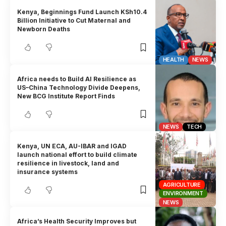
Kenya, Beginnings Fund Launch KSh10.4
Billion Initiative to Cut Maternal and
Newborn Deaths
HEALTH
NEWS
Africa needs to Build AI Resilience as
US–China Technology Divide Deepens,
New BCG Institute Report Finds
NEWS
TECH
Kenya, UN ECA, AU-IBAR and IGAD
launch national effort to build climate
resilience in livestock, land and
insurance systems
AGRICULTURE
ENVIRONMENT
NEWS
Africa’s Health Security Improves but