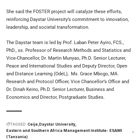
She said the FOSTER project will catalyze these efforts,
reinforcing Daystar University’s commitment to innovation,
leadership, and societal transformation.
The Daystar team is led by Prof. Laban Peter Ayiro, FCS.,
PhD., ss. Professor of Research Methods and Statistics and
Vice-Chancellor, Dr. Martin Munyao, Ph.D. Senior Lecturer,
Peace and International Studies and Deputy Director, Open
and Distance Learning (OdeL), Ms. Grace Mbogo, MA.
Research and Protocol Officer, Vice Chancellor’s Office and
Dr. Dinah Keino, Ph.D. Senior Lecturer, Business and
Economics and Director, Postgraduate Studies.
TAGGED:
Ceije
Daystar University
Eastern and Southern Africa Management Institute- ESAMI
(Tanzania)