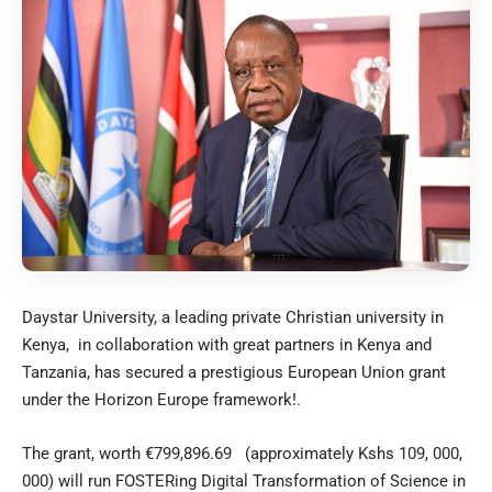
Daystar University, a leading private Christian university in
Kenya, in collaboration with great partners in Kenya and
Tanzania, has secured a prestigious European Union grant
under the Horizon Europe framework!.
The grant, worth €799,896.69 (approximately Kshs 109, 000,
000) will run FOSTERing Digital Transformation of Science in