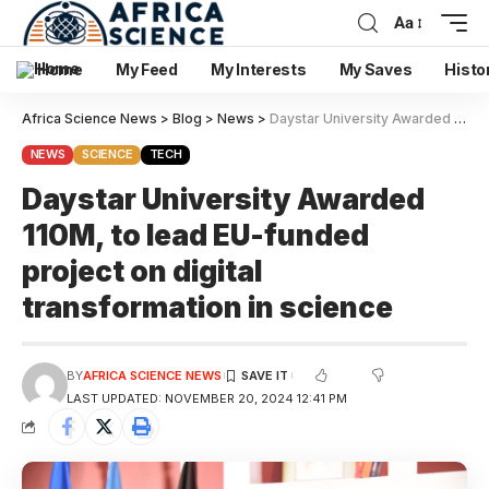
Aa
Home
My Feed
My Interests
My Saves
Histo
Africa Science News
>
Blog
>
News
>
Daystar University Awarded 110M, to lead EU-funded project on digital transformation in science
NEWS
SCIENCE
TECH
Daystar University Awarded
110M, to lead EU-funded
project on digital
transformation in science
BY
AFRICA SCIENCE NEWS
LAST UPDATED: NOVEMBER 20, 2024 12:41 PM