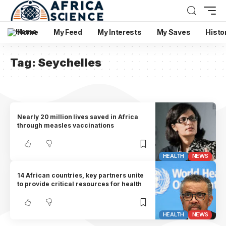
Home
My Feed
My Interests
My Saves
Histo
Tag:
Seychelles
Nearly 20 million lives saved in Africa
through measles vaccinations
HEALTH
NEWS
14 African countries, key partners unite
to provide critical resources for health
HEALTH
NEWS