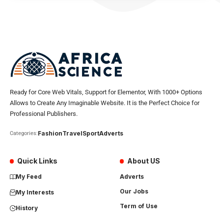
Ready for Core Web Vitals, Support for Elementor, With 1000+ Options
Allows to Create Any Imaginable Website. It is the Perfect Choice for
Professional Publishers.
Fashion
Travel
Sport
Adverts
Categories:
Quick Links
About US
My Feed
Adverts
Our Jobs
My Interests
Term of Use
History