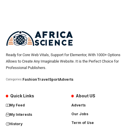
Ready for Core Web Vitals, Support for Elementor, With 1000+ Options
Allows to Create Any Imaginable Website. It is the Perfect Choice for
Professional Publishers.
Fashion
Travel
Sport
Adverts
Categories:
Quick Links
About US
My Feed
Adverts
Our Jobs
My Interests
Term of Use
History