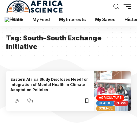
Home
My Feed
My Interests
My Saves
Histo
Tag:
South-South Exchange
initiative
Eastern Africa Study Discloses Need for
Integration of Mental Health in Climate
Adaptation Policies
AGRICULTURE
1
HEALTH
NEWS
SCIENCE