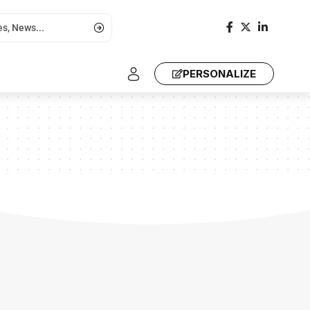
PERSONALIZE