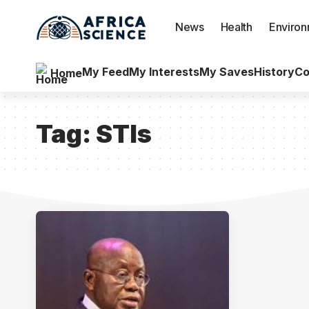
News
Health
Enviro
My Feed
My Interests
My Saves
History
Co
Home
Tag:
STIs