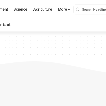
nment
Science
Agriculture
More
ntact