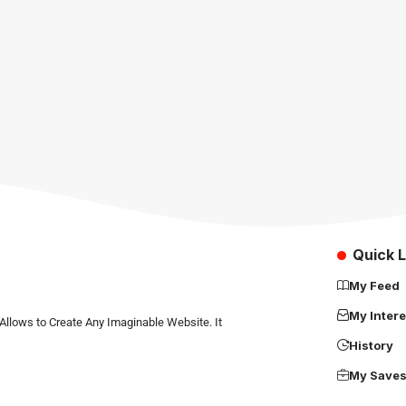
Quick L
My Feed
My Intere
Allows to Create Any Imaginable Website. It
History
My Save