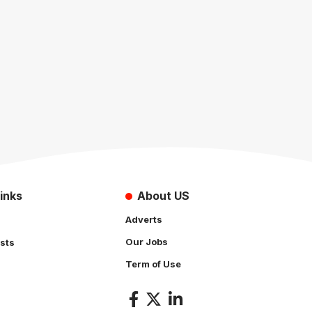
inks
About US
Adverts
Our Jobs
sts
Term of Use
s