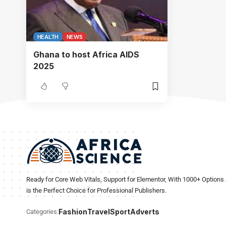
HEALTH
NEWS
Ghana to host Africa AIDS
2025
Ready for Core Web Vitals, Support for Elementor, With 1000+ Options 
is the Perfect Choice for Professional Publishers.
Fashion
Travel
Sport
Adverts
Categories: