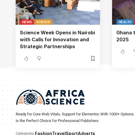
NEWS
SCIENCE
HEALTH
Science Week Opens in Nairobi
Ghana t
with Calls for Innovation and
2025
Strategic Partnerships
Ready for Core Web Vitals, Support for Elementor, With 1000+ Options 
is the Perfect Choice for Professional Publishers.
Fashion
Travel
Sport
Adverts
Categories: