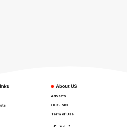
inks
About US
Adverts
Our Jobs
sts
Term of Use
s