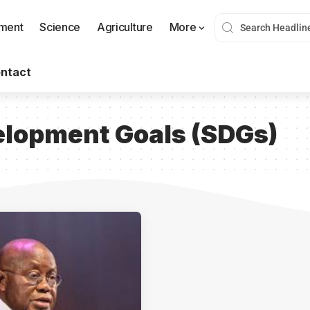
nment
Science
Agriculture
More
ntact
elopment Goals (SDGs)