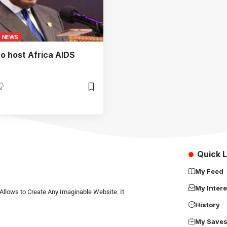
NEWS
o host Africa AIDS
Quick L
My Feed
My Intere
Allows to Create Any Imaginable Website. It
History
My Save