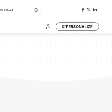
PERSONALIZE