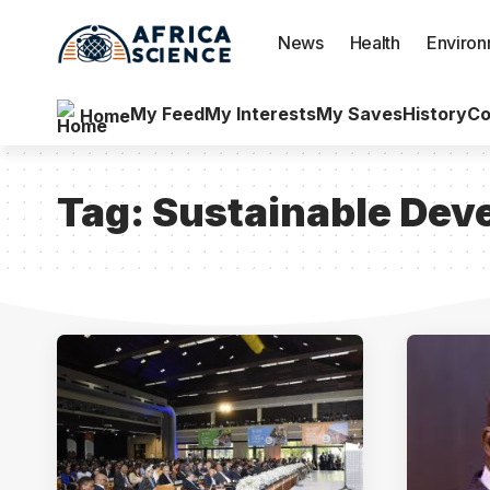
News
Health
Enviro
My Feed
My Interests
My Saves
History
Co
Home
Tag:
Sustainable Dev