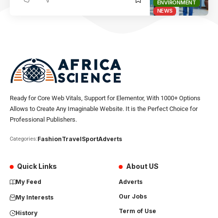
ENVIRONMENT
NEWS
Ready for Core Web Vitals, Support for Elementor, With 1000+ Options
Allows to Create Any Imaginable Website. It is the Perfect Choice for
Professional Publishers.
Fashion
Travel
Sport
Adverts
Categories:
Quick Links
About US
My Feed
Adverts
Our Jobs
My Interests
Term of Use
History