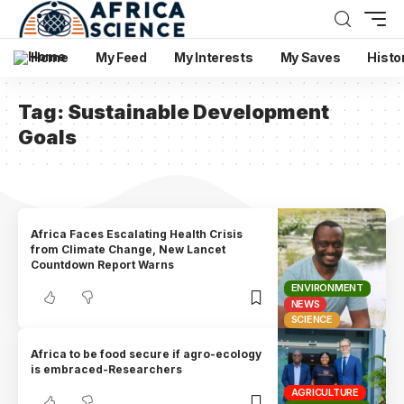
Home
My Feed
My Interests
My Saves
Histo
Tag:
Sustainable Development
Goals
Africa Faces Escalating Health Crisis
from Climate Change, New Lancet
Countdown Report Warns
ENVIRONMENT
NEWS
SCIENCE
Africa to be food secure if agro-ecology
is embraced-Researchers
AGRICULTURE