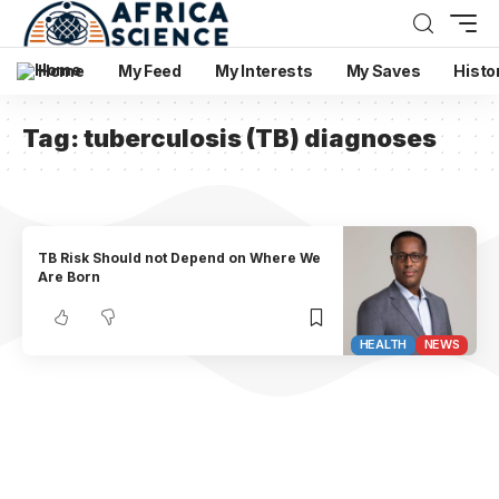
Home
My Feed
My Interests
My Saves
Histo
Tag:
tuberculosis (TB) diagnoses
TB Risk Should not Depend on Where We
Are Born
HEALTH
NEWS