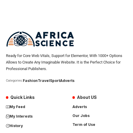
Ready for Core Web Vitals, Support for Elementor, With 1000+ Options
Allows to Create Any Imaginable Website. It is the Perfect Choice for
Professional Publishers.
Fashion
Travel
Sport
Adverts
Categories:
Quick Links
About US
My Feed
Adverts
Our Jobs
My Interests
Term of Use
History