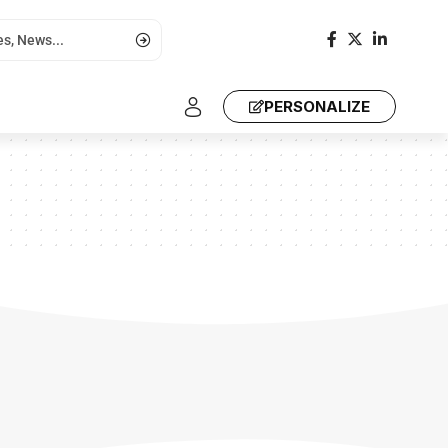
PERSONALIZE