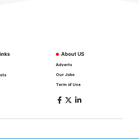
inks
About US
Adverts
Our Jobs
sts
Term of Use
s