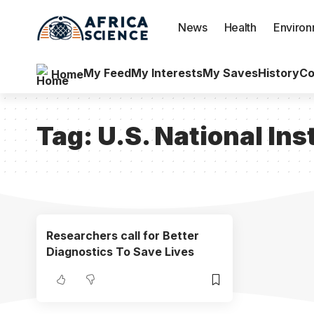
News
Health
Enviro
My Feed
My Interests
My Saves
History
Co
Home
Tag:
U.S. National Ins
Researchers call for Better
Diagnostics To Save Lives