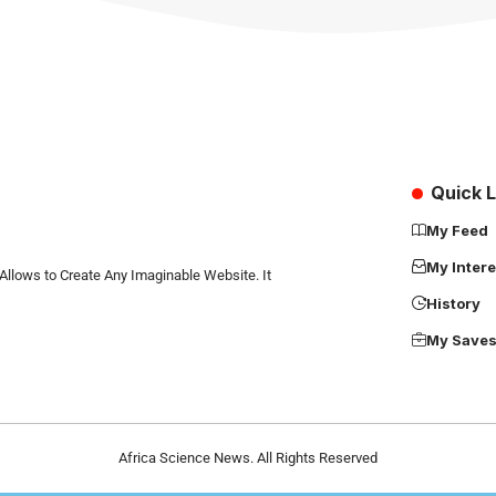
Quick L
My Feed
My Intere
Allows to Create Any Imaginable Website. It
History
My Save
Africa Science News. All Rights Reserved