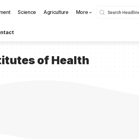
nment
Science
Agriculture
More
ntact
titutes of Health