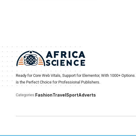
Ready for Core Web Vitals, Support for Elementor, With 1000+ Options 
is the Perfect Choice for Professional Publishers.
Fashion
Travel
Sport
Adverts
Categories: