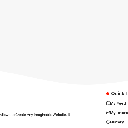
Quick L
My Feed
My Intere
Allows to Create Any Imaginable Website. It
History