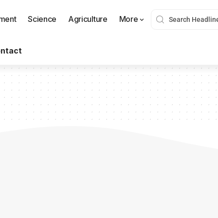
nment
Science
Agriculture
More
ntact