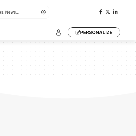
PERSONALIZE