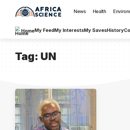
News
Health
Enviro
My Feed
My Interests
My Saves
History
Co
Home
Tag:
UN