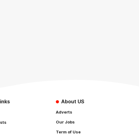
inks
About US
Adverts
Our Jobs
sts
Term of Use