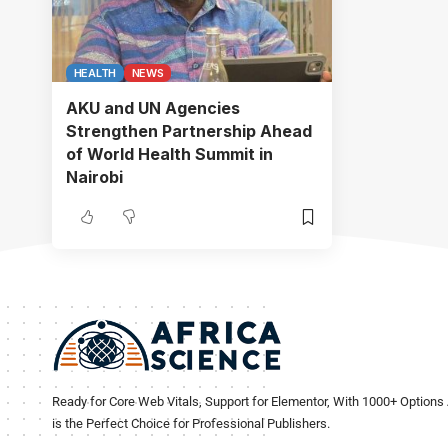
HEALTH
NEWS
AKU and UN Agencies
Strengthen Partnership Ahead
of World Health Summit in
Nairobi
Ready for Core Web Vitals, Support for Elementor, With 1000+ Options 
is the Perfect Choice for Professional Publishers.