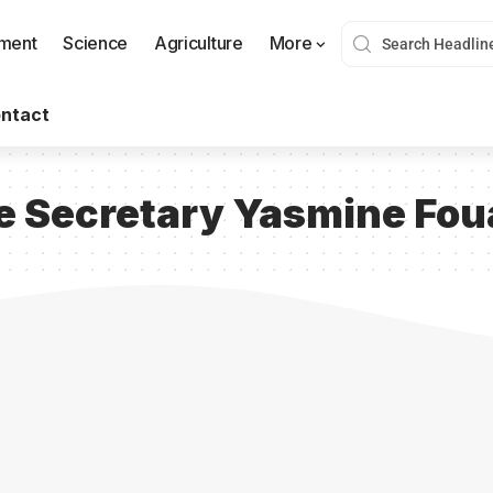
nment
Science
Agriculture
More
ntact
 Secretary Yasmine Fou