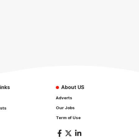
inks
About US
Adverts
Our Jobs
sts
Term of Use
s