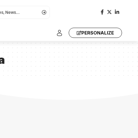
PERSONALIZE
a