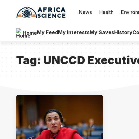
News
Health
Enviro
My Feed
My Interests
My Saves
History
Co
Home
Tag:
UNCCD Executive