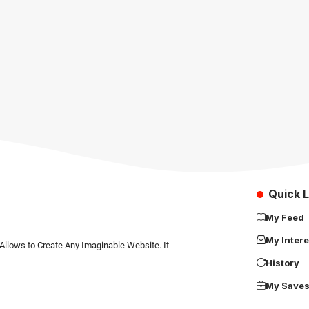
Quick L
My Feed
My Intere
Allows to Create Any Imaginable Website. It
History
My Save