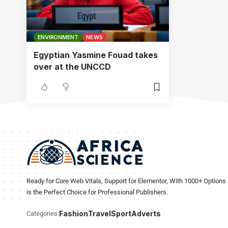
ENVIRONMENT
NEWS
Egyptian Yasmine Fouad takes
over at the UNCCD
Ready for Core Web Vitals, Support for Elementor, With 1000+ Options 
is the Perfect Choice for Professional Publishers.
Fashion
Travel
Sport
Adverts
Categories: