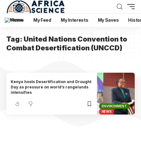
Home
My Feed
My Interests
My Saves
Histo
Tag:
United Nations Convention to
Combat Desertification (UNCCD)
Kenya hosts Desertification and Drought
Day as pressure on world’s rangelands
intensifies
ENVIRONMENT
NEWS