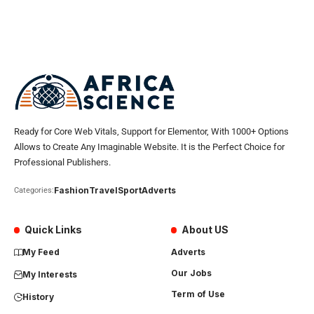
Ready for Core Web Vitals, Support for Elementor, With 1000+ Options
Allows to Create Any Imaginable Website. It is the Perfect Choice for
Professional Publishers.
Fashion
Travel
Sport
Adverts
Categories:
Quick Links
About US
My Feed
Adverts
Our Jobs
My Interests
Term of Use
History