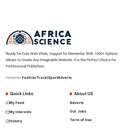
Ready for Core Web Vitals, Support for Elementor, With 1000+ Options
Allows to Create Any Imaginable Website. It is the Perfect Choice for
Professional Publishers.
Fashion
Travel
Sport
Adverts
Categories:
Quick Links
About US
My Feed
Adverts
Our Jobs
My Interests
Term of Use
History