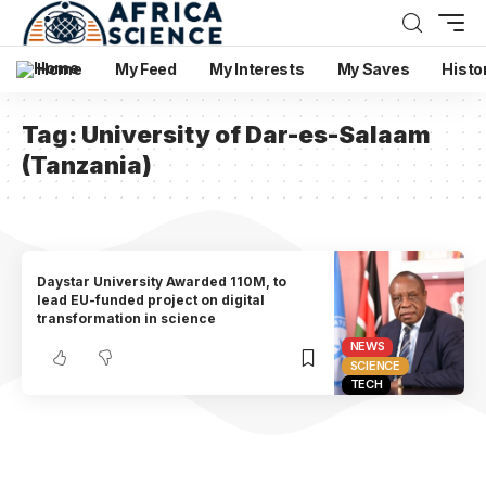
Home
My Feed
My Interests
My Saves
Histo
Tag:
University of Dar-es-Salaam
(Tanzania)
Daystar University Awarded 110M, to
lead EU-funded project on digital
transformation in science
NEWS
SCIENCE
TECH