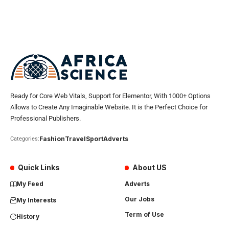
Ready for Core Web Vitals, Support for Elementor, With 1000+ Options
Allows to Create Any Imaginable Website. It is the Perfect Choice for
Professional Publishers.
Fashion
Travel
Sport
Adverts
Categories:
Quick Links
About US
My Feed
Adverts
Our Jobs
My Interests
Term of Use
History