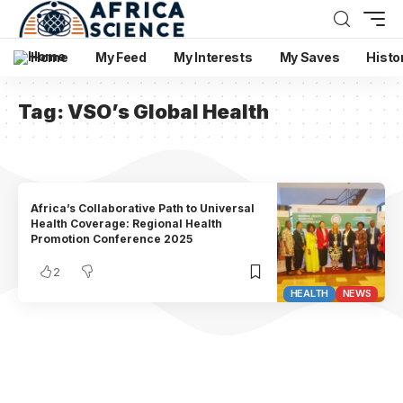
Home
My Feed
My Interests
My Saves
Histo
Tag:
VSO’s Global Health
Africa’s Collaborative Path to Universal
Health Coverage: Regional Health
Promotion Conference 2025
2
HEALTH
NEWS