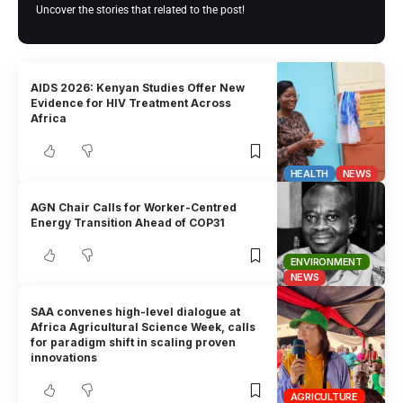
Uncover the stories that related to the post!
AIDS 2026: Kenyan Studies Offer New
Evidence for HIV Treatment Across
Africa
HEALTH
NEWS
AGN Chair Calls for Worker-Centred
Energy Transition Ahead of COP31
ENVIRONMENT
NEWS
SAA convenes high-level dialogue at
Africa Agricultural Science Week, calls
for paradigm shift in scaling proven
innovations
AGRICULTURE