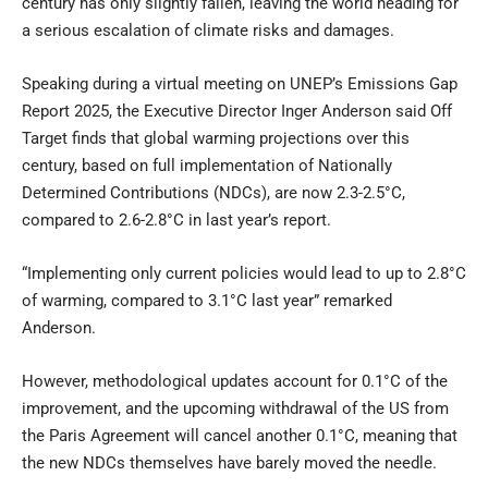
century has only slightly fallen, leaving the world heading for
a serious escalation of climate risks and damages.
Speaking during a virtual meeting on UNEP’s Emissions Gap
Report 2025, the Executive Director Inger Anderson said Off
Target finds that global warming projections over this
century, based on full implementation of Nationally
Determined Contributions (NDCs), are now 2.3-2.5°C,
compared to 2.6-2.8°C in last year’s report.
“Implementing only current policies would lead to up to 2.8°C
of warming, compared to 3.1°C last year” remarked
Anderson.
However, methodological updates account for 0.1°C of the
improvement, and the upcoming withdrawal of the US from
the Paris Agreement will cancel another 0.1°C, meaning that
the new NDCs themselves have barely moved the needle.