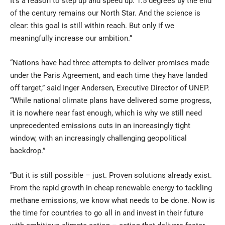
It’s a reason to step up and speed up. 1.5 degrees by the end
of the century remains our North Star. And the science is
clear: this goal is still within reach. But only if we
meaningfully increase our ambition.”
“Nations have had three attempts to deliver promises made
under the Paris Agreement, and each time they have landed
off target,” said Inger Andersen, Executive Director of UNEP.
“While national climate plans have delivered some progress,
it is nowhere near fast enough, which is why we still need
unprecedented emissions cuts in an increasingly tight
window, with an increasingly challenging geopolitical
backdrop.”
“But it is still possible – just. Proven solutions already exist.
From the rapid growth in cheap renewable energy to tackling
methane emissions, we know what needs to be done. Now is
the time for countries to go all in and invest in their future