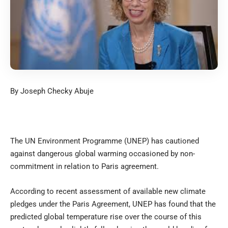
By Joseph Checky Abuje
The UN Environment Programme (UNEP) has cautioned
against dangerous global warming occasioned by non-
commitment in relation to Paris agreement.
According to recent assessment of available new climate
pledges under the Paris Agreement, UNEP has found that the
predicted global temperature rise over the course of this