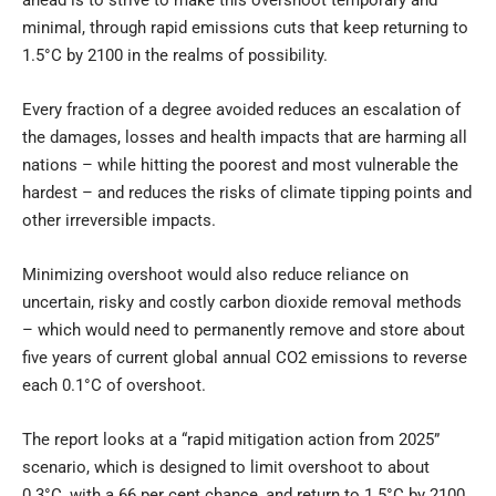
ahead is to strive to make this overshoot temporary and
minimal, through rapid emissions cuts that keep returning to
1.5°C by 2100 in the realms of possibility.
Every fraction of a degree avoided reduces an escalation of
the damages, losses and health impacts that are harming all
nations – while hitting the poorest and most vulnerable the
hardest – and reduces the risks of climate tipping points and
other irreversible impacts.
Minimizing overshoot would also reduce reliance on
uncertain, risky and costly carbon dioxide removal methods
– which would need to permanently remove and store about
five years of current global annual CO2 emissions to reverse
each 0.1°C of overshoot.
The report looks at a “rapid mitigation action from 2025”
scenario, which is designed to limit overshoot to about
0.3°C, with a 66 per cent chance, and return to 1.5°C by 2100.