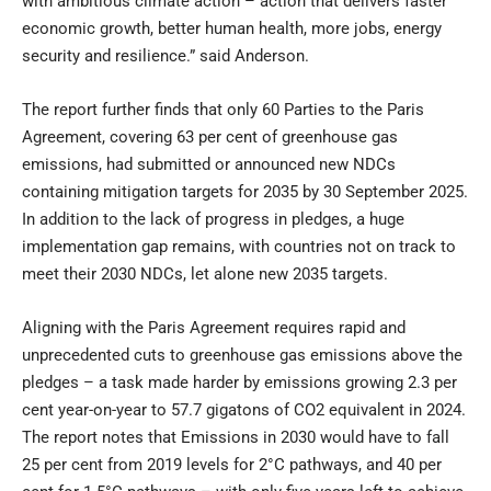
with ambitious climate action – action that delivers faster
economic growth, better human health, more jobs, energy
security and resilience.” said Anderson.
The report further finds that only 60 Parties to the Paris
Agreement, covering 63 per cent of greenhouse gas
emissions, had submitted or announced new NDCs
containing mitigation targets for 2035 by 30 September 2025.
In addition to the lack of progress in pledges, a huge
implementation gap remains, with countries not on track to
meet their 2030 NDCs, let alone new 2035 targets.
Aligning with the Paris Agreement requires rapid and
unprecedented cuts to greenhouse gas emissions above the
pledges – a task made harder by emissions growing 2.3 per
cent year-on-year to 57.7 gigatons of CO2 equivalent in 2024.
The report notes that Emissions in 2030 would have to fall
25 per cent from 2019 levels for 2°C pathways, and 40 per