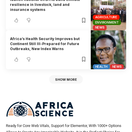
resilience in livestock, land and
insurance systems
AGRICULTURE
ENVIRONMENT
NEWS
Africa’s Health Security Improves but
Continent Still Ill-Prepared for Future
Outbreaks, New Index Warns
HEALTH
NEWS
SHOW MORE
Ready for Core Web Vitals, Support for Elementor, With 1000+ Options