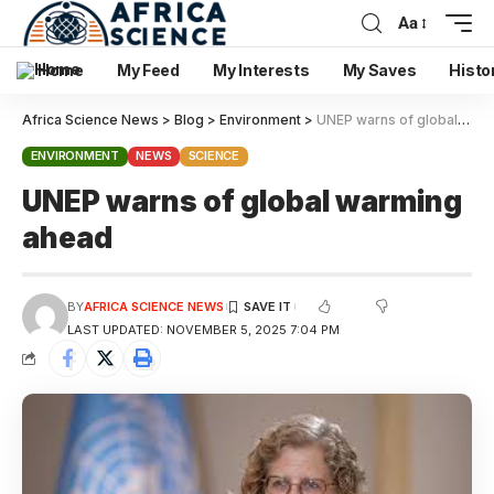
Aa
Home
My Feed
My Interests
My Saves
Histo
Africa Science News
>
Blog
>
Environment
>
UNEP warns of global warming ahead
ENVIRONMENT
NEWS
SCIENCE
UNEP warns of global warming
ahead
BY
AFRICA SCIENCE NEWS
LAST UPDATED: NOVEMBER 5, 2025 7:04 PM