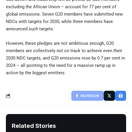
excluding the African Union – account for 77 per cent of
global emissions. Seven G20 members have submitted new
NDCs with targets for 2035, while three members have
announced such targets.
However, these pledges are not ambitious enough, G20
members are collectively not on track to achieve even their
2030 NDC targets, and G20 emissions rose by 0.7 per cent in
2024 – all pointing to the need for a massive ramp up in
action by the biggest emitters.
FACEBOOK
Related Stories