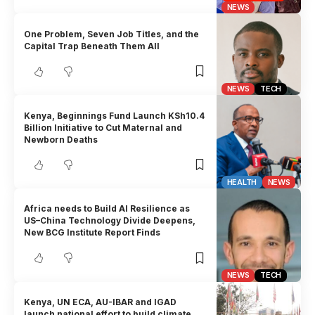
NEWS
One Problem, Seven Job Titles, and the
Capital Trap Beneath Them All
NEWS
TECH
Kenya, Beginnings Fund Launch KSh10.4
Billion Initiative to Cut Maternal and
Newborn Deaths
HEALTH
NEWS
Africa needs to Build AI Resilience as
US–China Technology Divide Deepens,
New BCG Institute Report Finds
NEWS
TECH
Kenya, UN ECA, AU-IBAR and IGAD
launch national effort to build climate