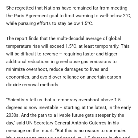
She regretted that Nations have remained far from meeting
the Paris Agreement goal to limit warming to well-below 2°C,
while pursuing efforts to stay below 1.5°C.
The report finds that the multi-decadal average of global
temperature rise will exceed 1.5°C, at least temporarily. This
will be difficult to reverse – requiring faster and bigger
additional reductions in greenhouse gas emissions to
minimize overshoot, reduce damages to lives and
economies, and avoid over-reliance on uncertain carbon
dioxide removal methods.
“Scientists tell us that a temporary overshoot above 1.5
degrees is now inevitable – starting, at the latest, in the early
2030s. And the path to a livable future gets steeper by the
day,” said UN Secretary-General António Guterres in his
message on the report. “But this is no reason to surrender.