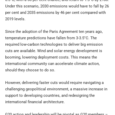
Under this scenario, 2030 emissions would have to fall by 26
per cent and 2035 emissions by 46 per cent compared with
2019 levels.
Since the adoption of the Paris Agreement ten years ago,
temperature predictions have fallen from 3-3.5°C. The
required low-carbon technologies to deliver big emission
cuts are available. Wind and solar energy development is
booming, lowering deployment costs. This means the
international community can accelerate climate action,
should they choose to do so.
However, delivering faster cuts would require navigating a
challenging geopolitical environment, a massive increase in
support to developing countries, and redesigning the
international financial architecture.
G20 action and leadership will be pivotal as G20 members –