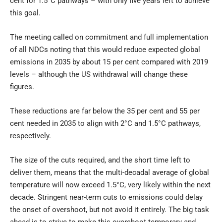
cent for 1.5°C pathways – with only five years left to achieve
this goal.
The meeting called on commitment and full implementation
of all NDCs noting that this would reduce expected global
emissions in 2035 by about 15 per cent compared with 2019
levels – although the US withdrawal will change these
figures.
These reductions are far below the 35 per cent and 55 per
cent needed in 2035 to align with 2°C and 1.5°C pathways,
respectively.
The size of the cuts required, and the short time left to
deliver them, means that the multi-decadal average of global
temperature will now exceed 1.5°C, very likely within the next
decade. Stringent near-term cuts to emissions could delay
the onset of overshoot, but not avoid it entirely. The big task