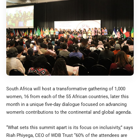
South Africa will host a transformative gathering of 1,000
women, 16 from each of the 55 African countries, later this
month in a unique five-day dialogue focused on advancing
women’s contributions to the continental and global agenda.
“What sets this summit apart is its focus on inclusivity,” says
Riah Phiyega, CEO of WDB Trust “60% of the attendees are