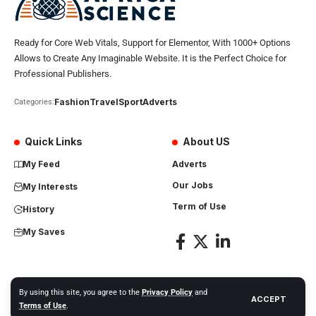
Ready for Core Web Vitals, Support for Elementor, With 1000+ Options
Allows to Create Any Imaginable Website. It is the Perfect Choice for
Professional Publishers.
Fashion
Travel
Sport
Adverts
Categories:
Quick Links
About US
My Feed
Adverts
Our Jobs
My Interests
Term of Use
History
My Saves
By using this site, you agree to the
Privacy Policy
and
ACCEPT
Africa Science News. All Rights Reserved
Terms of Use
.