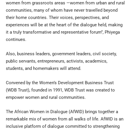
women from grassroots areas —women from urban and rural
communities, many of whom have never travelled beyond
their home countries. Their voices, perspectives, and
experiences will be at the heart of the dialogue held, making
it a truly transformative and representative forum”, Phiyega
continues.
Also, business leaders, government leaders, civil society,
public servants, entrepreneurs, activists, academics,
students, and homemakers will attend.
Convened by the Women’s Development Business Trust
(WDB Trust), founded in 1991, WDB Trust was created to
empower women and rural communities.
The African Women in Dialogue (AfWID) brings together a
remarkable mix of women from all walks of life. AfWID is an
inclusive platform of dialogue committed to strengthening