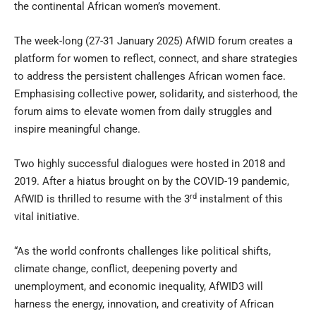
the continental African women’s movement.
The week-long (27-31 January 2025) AfWID forum creates a
platform for women to reflect, connect, and share strategies
to address the persistent challenges African women face.
Emphasising collective power, solidarity, and sisterhood, the
forum aims to elevate women from daily struggles and
inspire meaningful change.
Two highly successful dialogues were hosted in 2018 and
2019. After a hiatus brought on by the COVID-19 pandemic,
rd
AfWID is thrilled to resume with the 3
instalment of this
vital initiative.
“As the world confronts challenges like political shifts,
climate change, conflict, deepening poverty and
unemployment, and economic inequality, AfWID3 will
harness the energy, innovation, and creativity of African