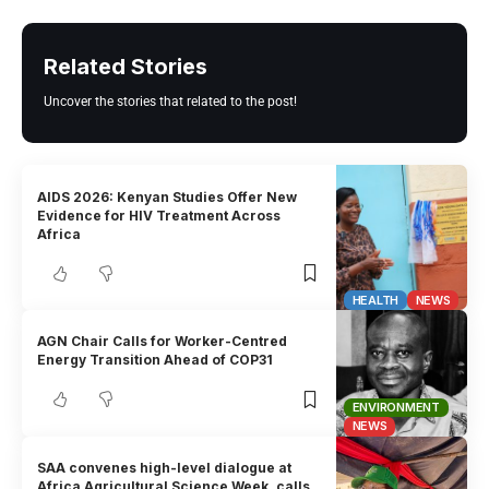
Related Stories
Uncover the stories that related to the post!
AIDS 2026: Kenyan Studies Offer New
Evidence for HIV Treatment Across
Africa
HEALTH
NEWS
AGN Chair Calls for Worker-Centred
Energy Transition Ahead of COP31
ENVIRONMENT
NEWS
SAA convenes high-level dialogue at
Africa Agricultural Science Week, calls