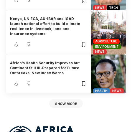
NEWS
TECH
Kenya, UN ECA, AU-IBAR and IGAD
launch national effort to build climate
resilience in livestock, land and
insurance systems
AGRICULTURE
ENVIRONMENT
NEWS
Africa’s Health Security Improves but
Continent Still Ill-Prepared for Future
Outbreaks, New Index Warns
HEALTH
NEWS
SHOW MORE