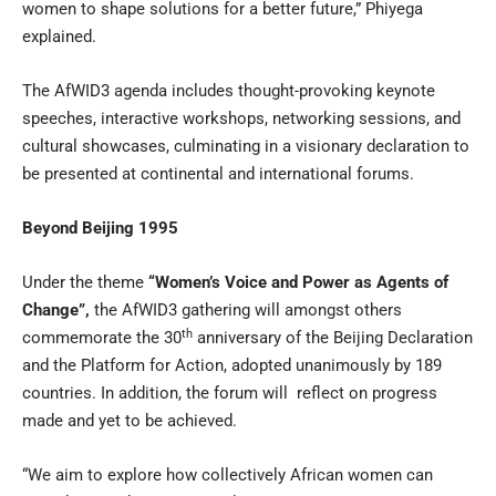
women to shape solutions for a better future,” Phiyega
explained.
The AfWID3 agenda includes thought-provoking keynote
speeches, interactive workshops, networking sessions, and
cultural showcases, culminating in a visionary declaration to
be presented at continental and international forums.
Beyond Beijing 1995
Under the theme
“Women’s Voice and Power as Agents of
Change”,
the AfWID3 gathering will amongst others
th
commemorate the 30
anniversary of the Beijing Declaration
and the Platform for Action, adopted unanimously by 189
countries. In addition, the forum will reflect on progress
made and yet to be achieved.
“We aim to explore how collectively African women can