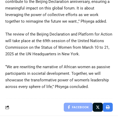
contribute to the Beijing Declaration anniversary, ensuring a
meaningful impact on this global forum. It is about
leveraging the power of collective efforts as we work
together to reimagine the future we want.,” Phiyega added.
The review of the Beijing Declaration and Platform for Action
will take place at the 69th session of the United Nations
Commission on the Status of Women from March 10 to 21,
2025 at the UN Headquarters in New York.
“We are rewriting the narrative of African women as passive
participants in societal development. Together, we will
showcase the transformative power of women’s leadership
across every sphere of life,” Phiyega concluded.
FACEBOOK