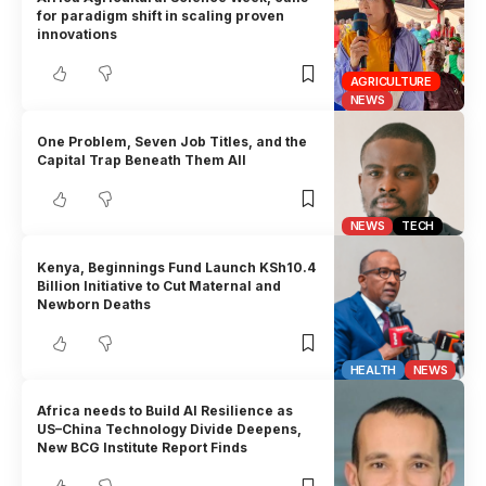
for paradigm shift in scaling proven
innovations
AGRICULTURE
NEWS
One Problem, Seven Job Titles, and the
Capital Trap Beneath Them All
NEWS
TECH
Kenya, Beginnings Fund Launch KSh10.4
Billion Initiative to Cut Maternal and
Newborn Deaths
HEALTH
NEWS
Africa needs to Build AI Resilience as
US–China Technology Divide Deepens,
New BCG Institute Report Finds