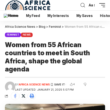
Aa
Home
My Feed
My Interests
My Saves
Histo
Africa Science News
>
Blog
>
Feminist
>
Women from 55 African countries to meet in South Africa, shape the global agenda
FEMINIST
NEWS
Women from 55 African
countries to meet in South
Africa, shape the global
agenda
4
BY
AFRICA SCIENCE NEWS
LAST UPDATED: JANUARY 21, 2025 5:07 PM