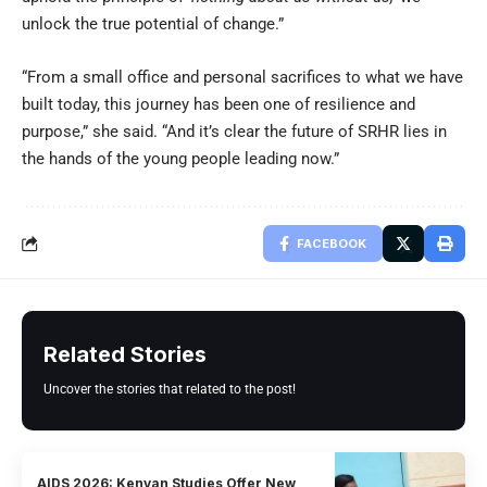
unlock the true potential of change.”
“From a small office and personal sacrifices to what we have
built today, this journey has been one of resilience and
purpose,” she said. “And it’s clear the future of SRHR lies in
the hands of the young people leading now.”
FACEBOOK
Related Stories
Uncover the stories that related to the post!
AIDS 2026: Kenyan Studies Offer New