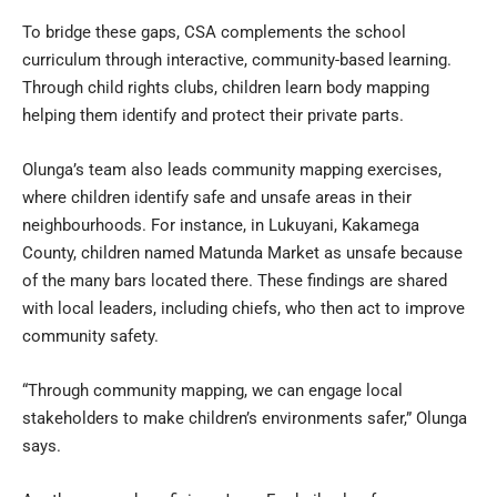
To bridge these gaps, CSA complements the school
curriculum through interactive, community-based learning.
Through child rights clubs, children learn body mapping
helping them identify and protect their private parts.
Olunga’s team also leads community mapping exercises,
where children identify safe and unsafe areas in their
neighbourhoods. For instance, in Lukuyani, Kakamega
County, children named Matunda Market as unsafe because
of the many bars located there. These findings are shared
with local leaders, including chiefs, who then act to improve
community safety.
“Through community mapping, we can engage local
stakeholders to make children’s environments safer,” Olunga
says.