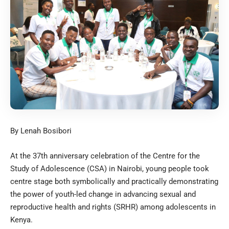
By Lenah Bosibori
At the 37th anniversary celebration of the Centre for the
Study of Adolescence (CSA) in Nairobi, young people took
centre stage both symbolically and practically demonstrating
the power of youth-led change in advancing sexual and
reproductive health and rights (SRHR) among adolescents in
Kenya.