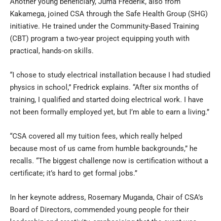
Another young beneficiary, Juma Frederik, also from
Kakamega, joined CSA through the Safe Health Group (SHG)
initiative. He trained under the Community-Based Training
(CBT) program a two-year project equipping youth with
practical, hands-on skills.
“I chose to study electrical installation because I had studied
physics in school,” Fredrick explains. “After six months of
training, I qualified and started doing electrical work. I have
not been formally employed yet, but I’m able to earn a living.”
“CSA covered all my tuition fees, which really helped
because most of us came from humble backgrounds,” he
recalls. “The biggest challenge now is certification without a
certificate; it’s hard to get formal jobs.”
In her keynote address, Rosemary Muganda, Chair of CSA’s
Board of Directors, commended young people for their