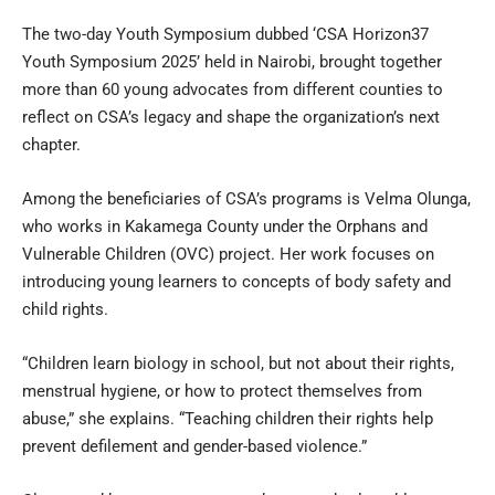
The two-day Youth Symposium dubbed ‘CSA Horizon37
Youth Symposium 2025’ held in Nairobi, brought together
more than 60 young advocates from different counties to
reflect on CSA’s legacy and shape the organization’s next
chapter.
Among the beneficiaries of CSA’s programs is Velma Olunga,
who works in Kakamega County under the Orphans and
Vulnerable Children (OVC) project. Her work focuses on
introducing young learners to concepts of body safety and
child rights.
“Children learn biology in school, but not about their rights,
menstrual hygiene, or how to protect themselves from
abuse,” she explains. “Teaching children their rights help
prevent defilement and gender-based violence.”