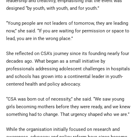
leadership and creativity, emphasising that the event was
designed “by youth, with youth, and for youth.”
“Young people are not leaders of tomorrow, they are leading
now,” she said. “If you are waiting for permission or space to
lead, you are in the wrong place.”
She reflected on CSA’s journey since its founding nearly four
decades ago. What began as a small initiative by
professionals addressing adolescent challenges in hospitals
and schools has grown into a continental leader in youth-
centered health and policy advocacy.
“CSA was born out of necessity,” she said. “We saw young
girls becoming mothers before they were ready, and we knew
something had to change. That urgency shaped who we are.”
While the organisation initially focused on research and
awareness, advocacy and policy reform have since become