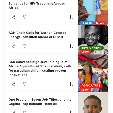
Evidence for HIV Treatment Across
Africa
HEALTH
NEWS
AGN Chair Calls for Worker-Centred
Energy Transition Ahead of COP31
ENVIRONMENT
NEWS
SAA convenes high-level dialogue at
Africa Agricultural Science Week, calls
for paradigm shift in scaling proven
innovations
AGRICULTURE
NEWS
One Problem, Seven Job Titles, and the
Capital Trap Beneath Them All