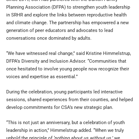
Planning Association (DFPA) to strengthen youth leadership
in SRHR and explore the links between reproductive health
and climate change. The partnership has empowered a new
generation of peer educators and advocates to lead
conversations once dominated by adults.
“We have witnessed real change,” said Kristine Himmelstrup,
DFPA’s Diversity and Inclusion Advisor. “Communities that
once hesitated to involve young people now recognize their
voices and expertise as essential.”
During the celebration, young participants led interactive
sessions, shared experiences from their counties, and helped
develop commitments for CSA’s new strategic plan.
“This is not just an anniversary, but a celebration of youth
leadership in action,” Himmelstrup added. “When we truly
uphold the principle of
‘nothing about us without us,’
we