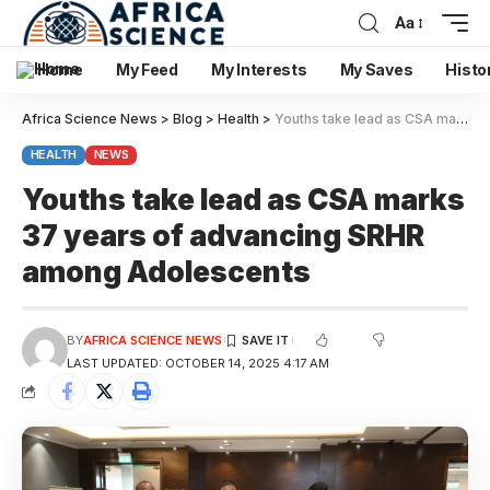
Aa
Home
My Feed
My Interests
My Saves
Histo
Africa Science News
>
Blog
>
Health
>
Youths take lead as CSA marks 37 years of advancing SRHR among Adolescents
HEALTH
NEWS
Youths take lead as CSA marks
37 years of advancing SRHR
among Adolescents
BY
AFRICA SCIENCE NEWS
LAST UPDATED: OCTOBER 14, 2025 4:17 AM