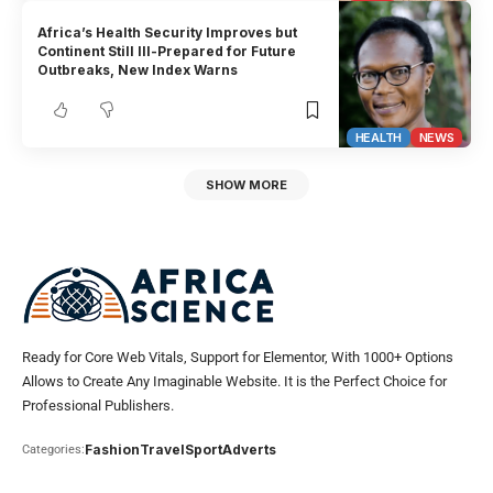
Africa’s Health Security Improves but
Continent Still Ill-Prepared for Future
Outbreaks, New Index Warns
HEALTH
NEWS
SHOW MORE
Ready for Core Web Vitals, Support for Elementor, With 1000+ Options
Allows to Create Any Imaginable Website. It is the Perfect Choice for
Professional Publishers.
Fashion
Travel
Sport
Adverts
Categories: