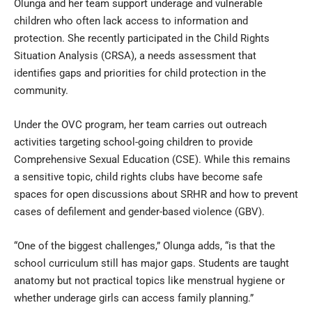
Olunga and her team support underage and vulnerable
children who often lack access to information and
protection. She recently participated in the Child Rights
Situation Analysis (CRSA), a needs assessment that
identifies gaps and priorities for child protection in the
community.
Under the OVC program, her team carries out outreach
activities targeting school-going children to provide
Comprehensive Sexual Education (CSE). While this remains
a sensitive topic, child rights clubs have become safe
spaces for open discussions about SRHR and how to prevent
cases of defilement and gender-based violence (GBV).
“One of the biggest challenges,” Olunga adds, “is that the
school curriculum still has major gaps. Students are taught
anatomy but not practical topics like menstrual hygiene or
whether underage girls can access family planning.”