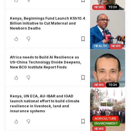
NEWS
TECH
Kenya, Beginnings Fund Launch KSh10.4
Billion Initiative to Cut Maternal and
Newborn Deaths
HEALTH
NEWS
Africa needs to Build AI Resilience as
US–China Technology Divide Deepens,
New BCG Institute Report Finds
NEWS
TECH
Kenya, UN ECA, AU-IBAR and IGAD
launch national effort to build climate
resilience in livestock, land and
insurance systems
AGRICULTURE
ENVIRONMENT
NEWS