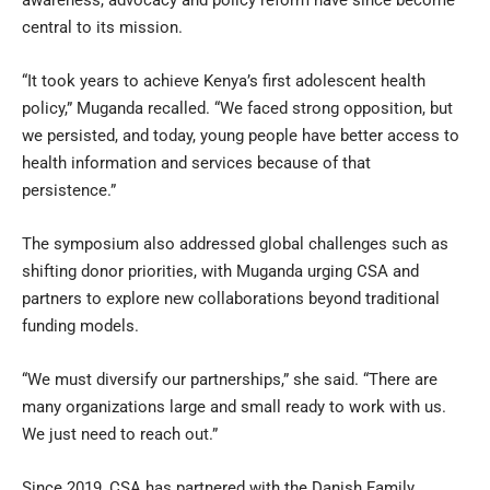
central to its mission.
“It took years to achieve Kenya’s first adolescent health
policy,” Muganda recalled. “We faced strong opposition, but
we persisted, and today, young people have better access to
health information and services because of that
persistence.”
The symposium also addressed global challenges such as
shifting donor priorities, with Muganda urging CSA and
partners to explore new collaborations beyond traditional
funding models.
“We must diversify our partnerships,” she said. “There are
many organizations large and small ready to work with us.
We just need to reach out.”
Since 2019, CSA has partnered with the Danish Family