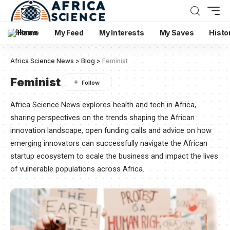
Home
My Feed
My Interests
My Saves
Histo
Africa Science News
>
Blog
>
Feminist
Feminist
Africa Science News explores health and tech in Africa,
sharing perspectives on the trends shaping the African
innovation landscape, open funding calls and advice on how
emerging innovators can successfully navigate the African
startup ecosystem to scale the business and impact the lives
of vulnerable populations across Africa.