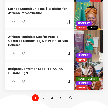
Luanda Summit unlocks $18-billion for
African infrastructure
FEMINIST
NEWS
TECH
African Feminists Call for People-
Centered Economies, Not Profit-Driven
Policies
FEMINIST
NEWS
Indigenous Women Lead Pre-COP30
Climate Fight
ENVIRONMENT
FEMINIST
NEWS
1
2
3
4