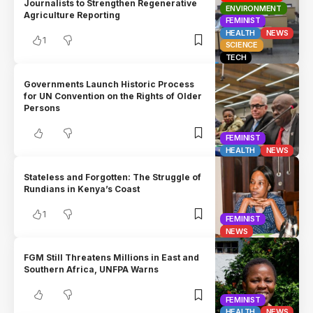
Journalists to Strengthen Regenerative
ENVIRONMENT
Agriculture Reporting
FEMINIST
HEALTH
NEWS
1
SCIENCE
TECH
Governments Launch Historic Process
for UN Convention on the Rights of Older
Persons
FEMINIST
HEALTH
NEWS
Stateless and Forgotten: The Struggle of
Rundians in Kenya’s Coast
1
FEMINIST
NEWS
FGM Still Threatens Millions in East and
Southern Africa, UNFPA Warns
FEMINIST
HEALTH
NEWS