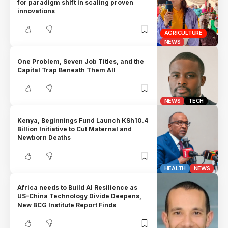
for paradigm shift in scaling proven
innovations
AGRICULTURE
NEWS
One Problem, Seven Job Titles, and the
Capital Trap Beneath Them All
NEWS
TECH
Kenya, Beginnings Fund Launch KSh10.4
Billion Initiative to Cut Maternal and
Newborn Deaths
HEALTH
NEWS
Africa needs to Build AI Resilience as
US–China Technology Divide Deepens,
New BCG Institute Report Finds