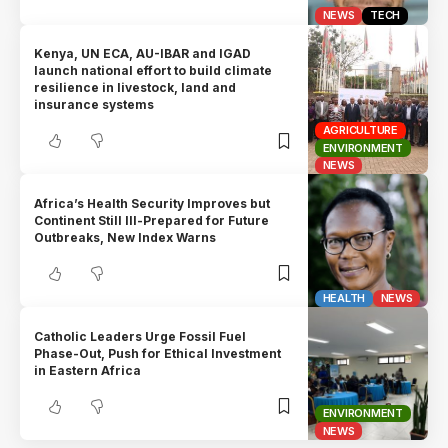
NEWS
TECH
Kenya, UN ECA, AU-IBAR and IGAD
launch national effort to build climate
resilience in livestock, land and
insurance systems
AGRICULTURE
ENVIRONMENT
NEWS
Africa’s Health Security Improves but
Continent Still Ill-Prepared for Future
Outbreaks, New Index Warns
HEALTH
NEWS
Catholic Leaders Urge Fossil Fuel
Phase-Out, Push for Ethical Investment
in Eastern Africa
ENVIRONMENT
NEWS