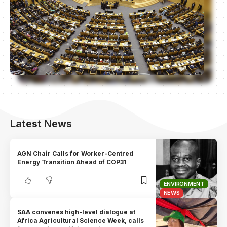
Latest News
AGN Chair Calls for Worker-Centred
Energy Transition Ahead of COP31
ENVIRONMENT
NEWS
SAA convenes high-level dialogue at
Africa Agricultural Science Week, calls