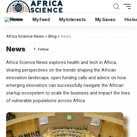
Home
My Feed
My Interests
My Saves
Histo
Africa Science News
>
Blog
>
News
News
Africa Science News explores health and tech in Africa,
sharing perspectives on the trends shaping the African
innovation landscape, open funding calls and advice on how
emerging innovators can successfully navigate the African
startup ecosystem to scale the business and impact the lives
of vulnerable populations across Africa.