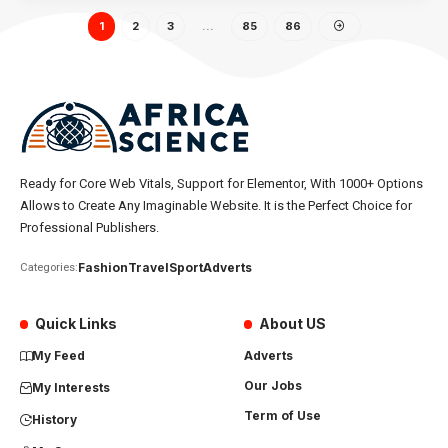
1
2
3
…
85
86
Ready for Core Web Vitals, Support for Elementor, With 1000+ Options
Allows to Create Any Imaginable Website. It is the Perfect Choice for
Professional Publishers.
Fashion
Travel
Sport
Adverts
Categories:
Quick Links
About US
My Feed
Adverts
Our Jobs
My Interests
Term of Use
History