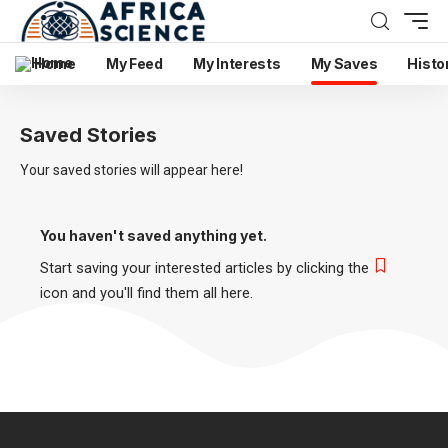
Home
My Feed
My Interests
My Saves
Histo
Saved Stories
Your saved stories will appear here!
You haven't saved anything yet.
Start saving your interested articles by clicking the
icon and you'll find them all here.