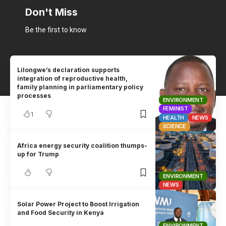
Don't Miss
Be the first to know
Lilongwe’s declaration supports
integration of reproductive health,
family planning in parliamentary policy
processes
ENVIRONMENT
FEMINIST
1
HEALTH
NEWS
SCIENCE
Africa energy security coalition thumps-
up for Trump
ENVIRONMENT
NEWS
Solar Power Project to Boost Irrigation
and Food Security in Kenya
ENVIRONMENT