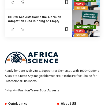
NEWS
SCIENCE
COP29 Activists Sound the Alarm on
Adaptation Fund Running on Empty
ENVIRONMENT
NEWS
SCIENCE
Ready for Core Web Vitals, Support for Elementor, With 1000+ Options
Allows to Create Any Imaginable Website. It is the Perfect Choice for
Professional Publishers.
Fashion
Travel
Sport
Adverts
Categories:
Quick Links
About US