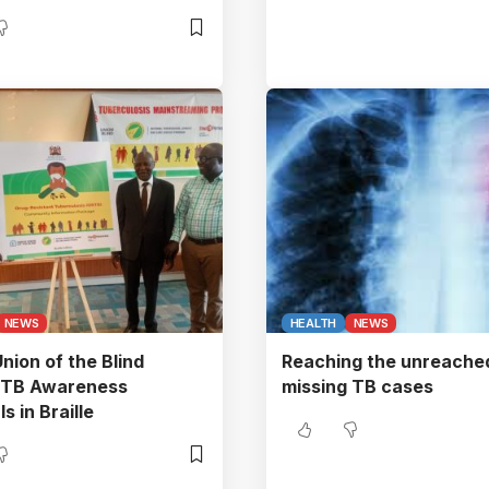
NEWS
HEALTH
NEWS
nion of the Blind
Reaching the unreached
s TB Awareness
missing TB cases
s in Braille