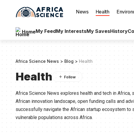
News
Health
Enviro
My Feed
My Interests
My Saves
History
Co
Home
Africa Science News
>
Blog
>
Health
Health
Africa Science News explores health and tech in Africa, 
African innovation landscape, open funding calls and ad
successfully navigate the African startup ecosystem to 
vulnerable populations across Africa.