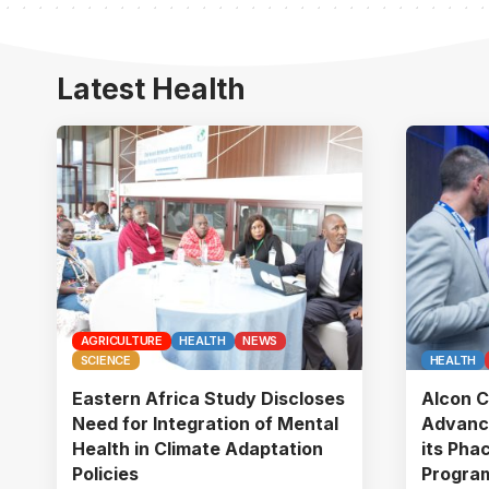
Latest Health
AGRICULTURE
HEALTH
NEWS
SCIENCE
HEALTH
Eastern Africa Study Discloses
Alcon C
Need for Integration of Mental
Advanc
Health in Climate Adaptation
its Pha
Policies
Program