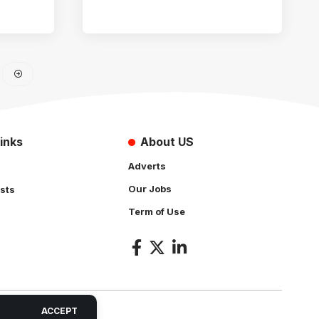
inks
About US
Adverts
Our Jobs
sts
Term of Use
s
ACCEPT