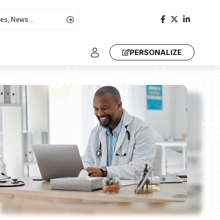
PERSONALIZE