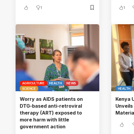
1
1
AGRICULTURE
HEALTH
NEWS
SCIENCE
HEALTH
Worry as AIDS patients on
Kenya U
DTG-based anti-retroviral
Unveil
therapy (ART) exposed to
Material
more harm with little
government action