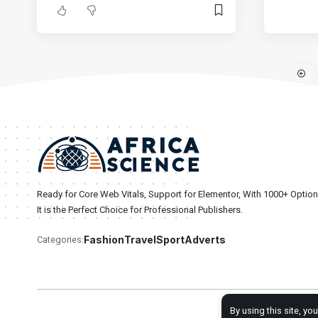
Ready for Core Web Vitals, Support for Elementor, With 1000+ Optio
It is the Perfect Choice for Professional Publishers.
Fashion
Travel
Sport
Adverts
Categories:
By using this site, yo