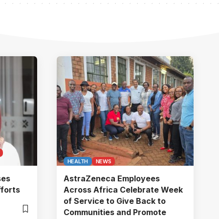
HEALTH
NEWS
ses
AstraZeneca Employees
forts
Across Africa Celebrate Week
of Service to Give Back to
Communities and Promote