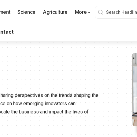
nment
Science
Agriculture
More
ntact
sharing perspectives on the trends shaping the
vice on how emerging innovators can
scale the business and impact the lives of