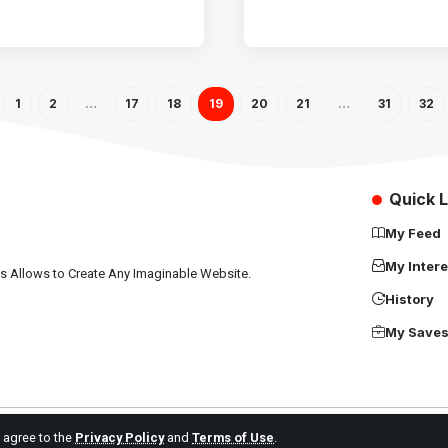
1
2
…
17
18
19
20
21
…
31
32
Quick L
My Feed
My Intere
ns Allows to Create Any Imaginable Website.
History
My Save
u agree to the
Privacy Policy
and
Terms of Use
.
Africa Science News. All Rights Reserved