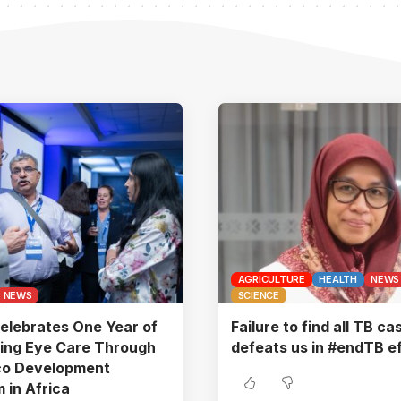
AGRICULTURE
HEALTH
NEWS
NEWS
SCIENCE
elebrates One Year of
Failure to find all TB ca
ing Eye Care Through
defeats us in #endTB ef
co Development
 in Africa