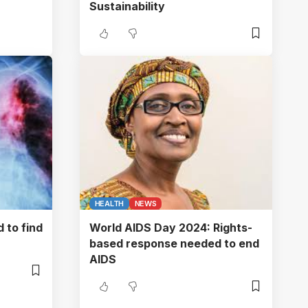
Sustainability
HEALTH
NEWS
 to find
World AIDS Day 2024: Rights-
based response needed to end
AIDS