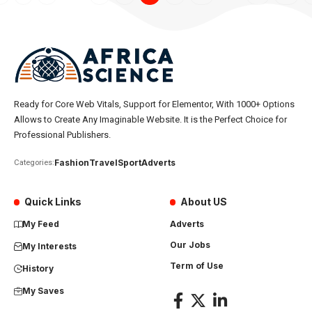
Ready for Core Web Vitals, Support for Elementor, With 1000+ Options
Allows to Create Any Imaginable Website. It is the Perfect Choice for
Professional Publishers.
Fashion
Travel
Sport
Adverts
Categories:
Quick Links
About US
My Feed
Adverts
Our Jobs
My Interests
Term of Use
History
My Saves