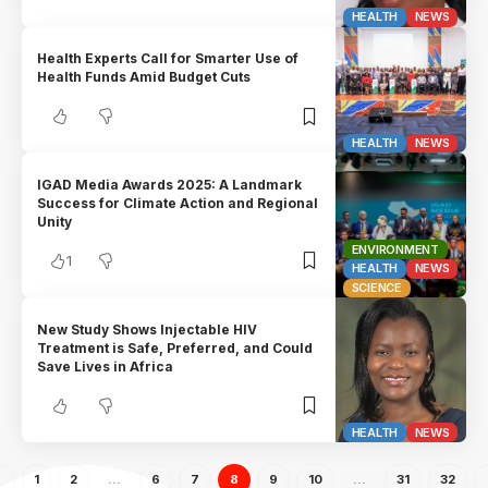
HEALTH
NEWS
Health Experts Call for Smarter Use of
Health Funds Amid Budget Cuts
HEALTH
NEWS
IGAD Media Awards 2025: A Landmark
Success for Climate Action and Regional
Unity
ENVIRONMENT
1
HEALTH
NEWS
SCIENCE
New Study Shows Injectable HIV
Treatment is Safe, Preferred, and Could
Save Lives in Africa
HEALTH
NEWS
1
2
…
6
7
8
9
10
…
31
32