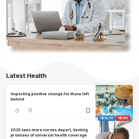
Latest Health
Impacting positive change for those left
behind
HEALTH
NEWS
2025 sees more nurses depart, denting
promises of universal health coverage