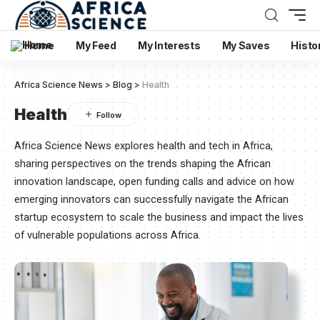
Home
My Feed
My Interests
My Saves
Histo
Africa Science News
>
Blog
>
Health
Health
Africa Science News explores health and tech in Africa,
sharing perspectives on the trends shaping the African
innovation landscape, open funding calls and advice on how
emerging innovators can successfully navigate the African
startup ecosystem to scale the business and impact the lives
of vulnerable populations across Africa.