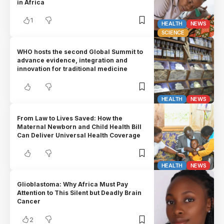
in Africa
1
HEALTH
NEWS
SCIENCE
WHO hosts the second Global Summit to
advance evidence, integration and
innovation for traditional medicine
HEALTH
NEWS
From Law to Lives Saved: How the
Maternal Newborn and Child Health Bill
Can Deliver Universal Health Coverage
HEALTH
NEWS
Glioblastoma: Why Africa Must Pay
Attention to This Silent but Deadly Brain
Cancer
2