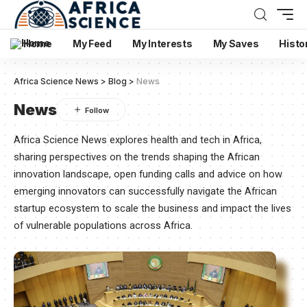
Home
My Feed
My Interests
My Saves
Histo
Africa Science News
>
Blog
>
News
News
Africa Science News explores health and tech in Africa,
sharing perspectives on the trends shaping the African
innovation landscape, open funding calls and advice on how
emerging innovators can successfully navigate the African
startup ecosystem to scale the business and impact the lives
of vulnerable populations across Africa.