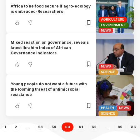
Africa to be food secure if agro-ecology
is embraced-Researchers
AGRICULTURE
ENVIRONMENT
NEWS
Mixed reaction on governance, reveals
latest Ibrahim Index of African
Governance indicators
NEWS
SCIENCE
Young people do not want a future with
the looming threat of antimicrobial
resistance
HEALTH
NEWS
SCIENCE
1
2
…
58
59
60
61
62
…
85
86