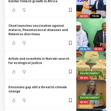
bolster fintech growth in Africa
NEWS
TECH
Chad launches vaccination against
malaria, Pneumococcal diseases and
Rotavirus diarrhoea
HEALTH
NEWS
Artists and scientists in Nairobi search
for ecological justice
ENVIRONMENT
NEWS
Emissions gap still a threat to climate
change
ENVIRONMENT
NEWS
SCIENCE