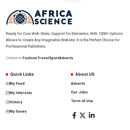
Ready for Core Web Vitals, Support for Elementor, With 1000+ Options
Allows to Create Any Imaginable Website. It is the Perfect Choice for
Professional Publishers.
Fashion
Travel
Sport
Adverts
Categories:
Quick Links
About US
My Feed
Adverts
Our Jobs
My Interests
Term of Use
History
My Saves