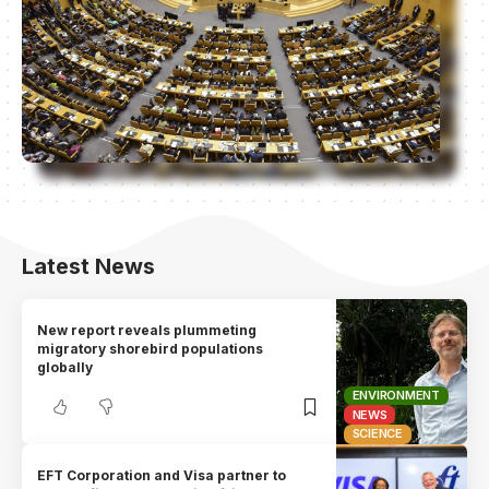
Latest News
New report reveals plummeting
migratory shorebird populations
globally
ENVIRONMENT
NEWS
SCIENCE
EFT Corporation and Visa partner to