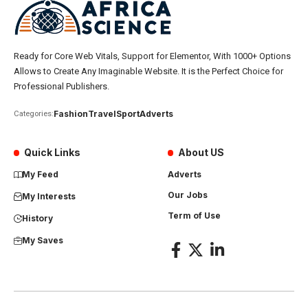
Ready for Core Web Vitals, Support for Elementor, With 1000+ Options
Allows to Create Any Imaginable Website. It is the Perfect Choice for
Professional Publishers.
Fashion
Travel
Sport
Adverts
Categories:
Quick Links
About US
My Feed
Adverts
Our Jobs
My Interests
Term of Use
History
My Saves