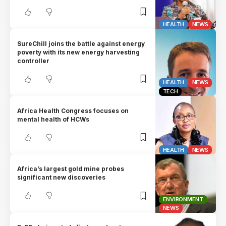
HEALTH
NEWS
SureChill joins the battle against energy
poverty with its new energy harvesting
controller
HEALTH
NEWS
TECH
Africa Health Congress focuses on
mental health of HCWs
HEALTH
NEWS
Africa’s largest gold mine probes
significant new discoveries
ENVIRONMENT
NEWS