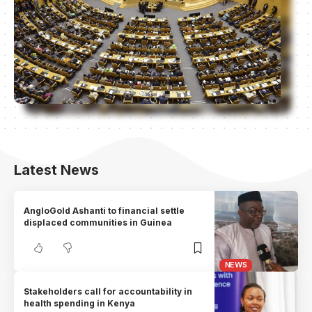
Latest News
AngloGold Ashanti to financial settle
displaced communities in Guinea
NEWS
Stakeholders call for accountability in
health spending in Kenya