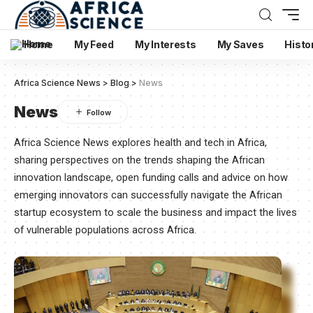
Home
My Feed
My Interests
My Saves
Histo
Africa Science News
>
Blog
>
News
News
Africa Science News explores health and tech in Africa,
sharing perspectives on the trends shaping the African
innovation landscape, open funding calls and advice on how
emerging innovators can successfully navigate the African
startup ecosystem to scale the business and impact the lives
of vulnerable populations across Africa.