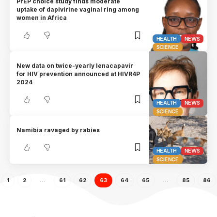
PrEP choice study finds moderate
uptake of dapivirine vaginal ring among
women in Africa
HEALTH
NEWS
SCIENCE
New data on twice-yearly lenacapavir
for HIV prevention announced at HIVR4P
2024
HEALTH
NEWS
SCIENCE
Namibia ravaged by rabies
HEALTH
NEWS
SCIENCE
1
2
…
61
62
63
64
65
…
85
86