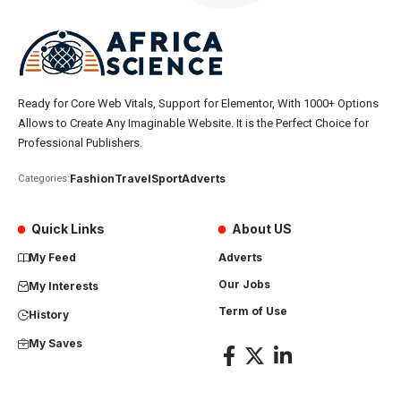
Ready for Core Web Vitals, Support for Elementor, With 1000+ Options
Allows to Create Any Imaginable Website. It is the Perfect Choice for
Professional Publishers.
Fashion
Travel
Sport
Adverts
Categories:
Quick Links
About US
My Feed
Adverts
Our Jobs
My Interests
Term of Use
History
My Saves