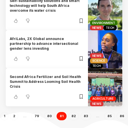
Self-sustainability solutions and smart
technology will help South Africa
overcome its water crisis
ENVIRONMENT
NEWS
TECH
AfriLabs, 2X Global announce
partnership to advance intersectional
gender lens investing
NEWS
SCIENCE
TECH
Second Africa Fertilizer and Soil Health
Summit to Address Looming Soil Health
Crisis
AGRICULTURE
NEWS
1
2
…
79
80
81
82
83
…
85
86