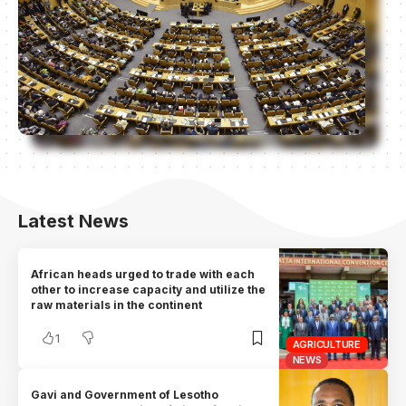
Latest News
African heads urged to trade with each
other to increase capacity and utilize the
raw materials in the continent
1
AGRICULTURE
NEWS
Gavi and Government of Lesotho