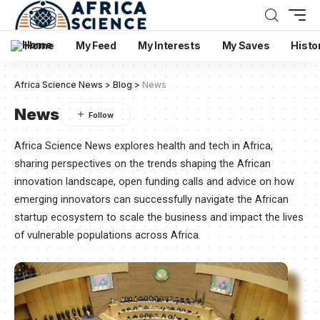
Home
My Feed
My Interests
My Saves
Histo
Africa Science News
>
Blog
>
News
News
Africa Science News explores health and tech in Africa,
sharing perspectives on the trends shaping the African
innovation landscape, open funding calls and advice on how
emerging innovators can successfully navigate the African
startup ecosystem to scale the business and impact the lives
of vulnerable populations across Africa.