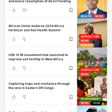
announce resumption of direct funding
1
HEALTH
NEWS
African Union endorse 2024 Africa
Fertilizer and Soil Health Summit
AGRICULTURE
NEWS
SCIENCE
USD 10 M investment Hub launched to
improve soil fertility in West Africa
AGRICULTURE
NEWS
Capturing hope and resilience through
the lens in Eastern DR Congo
ENVIRONMENT
NEWS
TECH