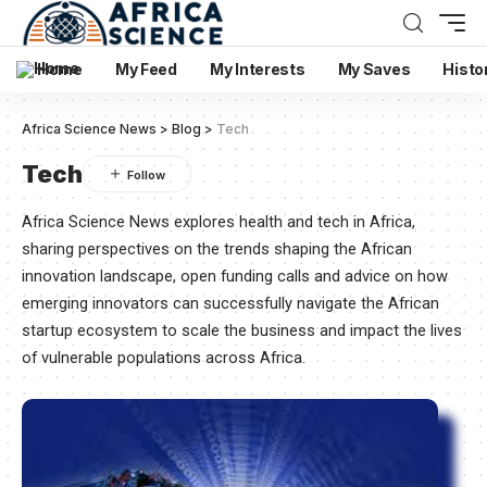
Home
My Feed
My Interests
My Saves
Histo
Africa Science News
>
Blog
>
Tech
Tech
Africa Science News explores health and tech in Africa,
sharing perspectives on the trends shaping the African
innovation landscape, open funding calls and advice on how
emerging innovators can successfully navigate the African
startup ecosystem to scale the business and impact the lives
of vulnerable populations across Africa.