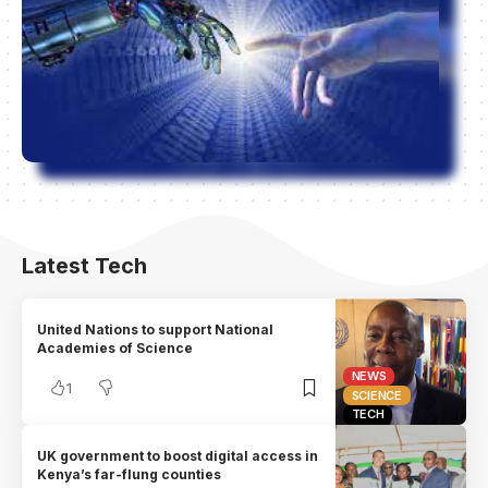
Latest Tech
United Nations to support National
Academies of Science
NEWS
1
SCIENCE
TECH
UK government to boost digital access in
Kenya’s far-flung counties