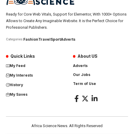
Ready for Core Web Vitals, Support for Elementor, With 1000+ Options
Allows to Create Any Imaginable Website. It is the Perfect Choice for
Professional Publishers.
Fashion
Travel
Sport
Adverts
Categories:
Quick Links
About US
My Feed
Adverts
Our Jobs
My Interests
Term of Use
History
My Saves
Africa Science News. All Rights Reserved