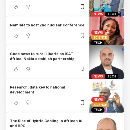
NEWS
TECH
Namibia to host 2nd nuclear conference
NEWS
SCIENCE
TECH
Good news to rural Liberia as iSAT
Africa, Nokia establish partnership
NEWS
TECH
Research, data key to national
development
NEWS
1
SCIENCE
TECH
The Rise of Hybrid Cooling in African AI
and HPC