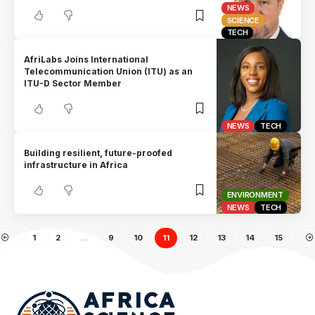
NEWS
SCIENCE
TECH
AfriLabs Joins International
Telecommunication Union (ITU) as an
ITU-D Sector Member
NEWS
TECH
Building resilient, future-proofed
infrastructure in Africa
ENVIRONMENT
NEWS
TECH
1
2
…
9
10
11
12
13
14
15