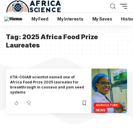
Home
My Feed
My Interests
My Saves
Histo
Tag:
2025 Africa Food Prize
Laureates
IITA-CGIAR scientist named one of
Africa Food Prize 2025 laureates for
breakthrough in cassava and yam seed
systems
AGRICULTURE
NEWS