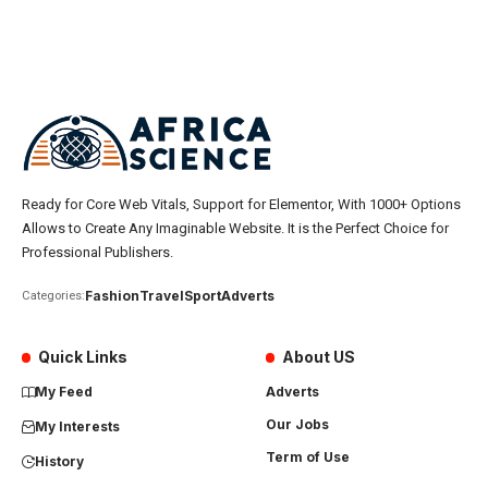
Ready for Core Web Vitals, Support for Elementor, With 1000+ Options
Allows to Create Any Imaginable Website. It is the Perfect Choice for
Professional Publishers.
Fashion
Travel
Sport
Adverts
Categories:
Quick Links
About US
My Feed
Adverts
Our Jobs
My Interests
Term of Use
History