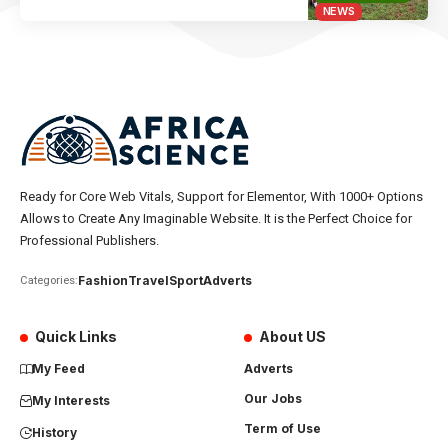
NEWS
Ready for Core Web Vitals, Support for Elementor, With 1000+ Options
Allows to Create Any Imaginable Website. It is the Perfect Choice for
Professional Publishers.
Fashion
Travel
Sport
Adverts
Categories:
Quick Links
About US
My Feed
Adverts
Our Jobs
My Interests
Term of Use
History