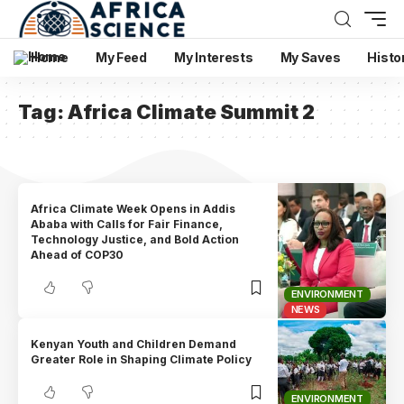
Home
My Feed
My Interests
My Saves
Histo
Tag:
Africa Climate Summit 2
Africa Climate Week Opens in Addis
Ababa with Calls for Fair Finance,
Technology Justice, and Bold Action
Ahead of COP30
ENVIRONMENT
NEWS
Kenyan Youth and Children Demand
Greater Role in Shaping Climate Policy
ENVIRONMENT