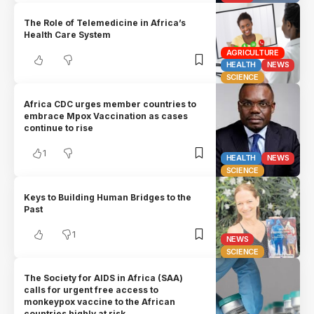
The Role of Telemedicine in Africa’s
Health Care System
AGRICULTURE
HEALTH
NEWS
SCIENCE
Africa CDC urges member countries to
embrace Mpox Vaccination as cases
continue to rise
1
HEALTH
NEWS
SCIENCE
Keys to Building Human Bridges to the
Past
1
NEWS
SCIENCE
The Society for AIDS in Africa (SAA)
calls for urgent free access to
monkeypox vaccine to the African
countries highly at risk