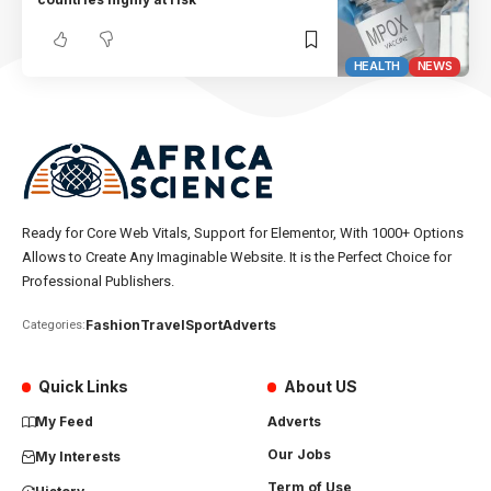
HEALTH
NEWS
Ready for Core Web Vitals, Support for Elementor, With 1000+ Options
Allows to Create Any Imaginable Website. It is the Perfect Choice for
Professional Publishers.
Fashion
Travel
Sport
Adverts
Categories:
Quick Links
About US
My Feed
Adverts
Our Jobs
My Interests
Term of Use