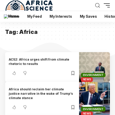
Home
My Feed
My Interests
My Saves
Histo
Tag:
Africa
ACS2: Africa urges shift from climate
rhetoric to results
ENVIRONMENT
NEWS
Africa should reclaim her climate
justice narrative in the wake of Trump’s
climate stance
ENVIRONMENT
NEWS