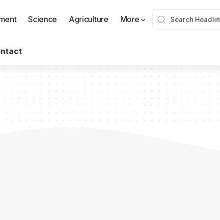
nment
Science
Agriculture
More
ntact