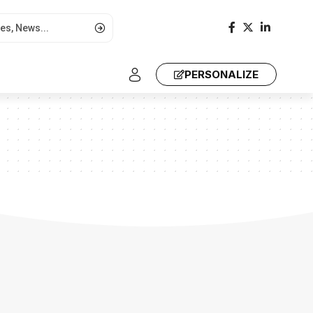
PERSONALIZE