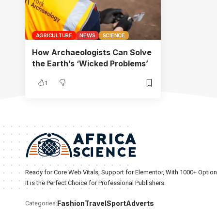
AGRICULTURE
NEWS
SCIENCE
How Archaeologists Can Solve
the Earth’s ‘Wicked Problems’
1
Ready for Core Web Vitals, Support for Elementor, With 1000+ Optio
It is the Perfect Choice for Professional Publishers.
Fashion
Travel
Sport
Adverts
Categories: