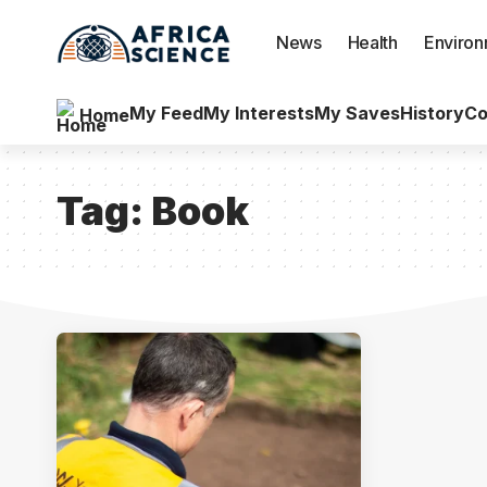
News
Health
Enviro
My Feed
My Interests
My Saves
History
Co
Home
Tag:
Book