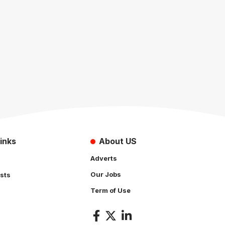
inks
About US
Adverts
Our Jobs
sts
Term of Use
s