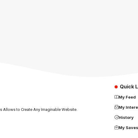
Quick L
My Feed
My Intere
ns Allows to Create Any Imaginable Website.
History
My Save