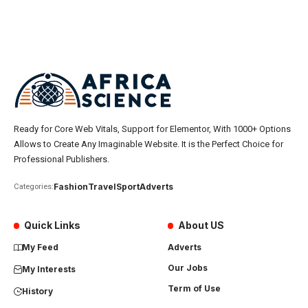
Ready for Core Web Vitals, Support for Elementor, With 1000+ Options
Allows to Create Any Imaginable Website. It is the Perfect Choice for
Professional Publishers.
Fashion
Travel
Sport
Adverts
Categories:
Quick Links
About US
My Feed
Adverts
Our Jobs
My Interests
Term of Use
History