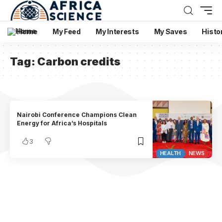
Home
My Feed
My Interests
My Saves
Histo
Tag:
Carbon credits
Nairobi Conference Champions Clean
Energy for Africa’s Hospitals
3
HEALTH
NEWS