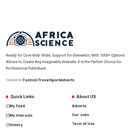
Ready for Core Web Vitals, Support for Elementor, With 1000+ Options
Allows to Create Any Imaginable Website. It is the Perfect Choice for
Professional Publishers.
Fashion
Travel
Sport
Adverts
Categories:
Quick Links
About US
My Feed
Adverts
Our Jobs
My Interests
Term of Use
History