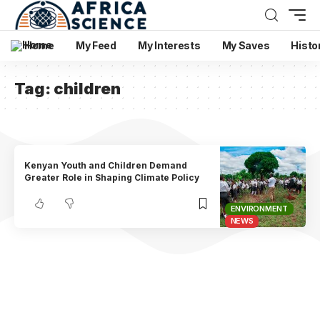
Home
My Feed
My Interests
My Saves
Histo
Tag:
children
Kenyan Youth and Children Demand
Greater Role in Shaping Climate Policy
ENVIRONMENT
NEWS