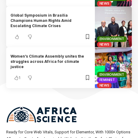
NEWS
Global Symposium in Brasília
Champions Human Rights Amid
Escalating Climate Crises
ENVIRONMENT
NEWS
Women’s Climate Assembly unites the
struggles across Africa for climate
justice
ENVIRONMENT
1
FEMINIST
NEWS
Ready for Core Web Vitals, Support for Elementor, With 1000+ Options