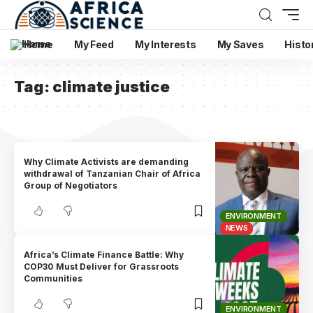
Home
My Feed
My Interests
My Saves
Histo
Tag:
climate justice
Why Climate Activists are demanding
withdrawal of Tanzanian Chair of Africa
Group of Negotiators
ENVIRONMENT
NEWS
Africa’s Climate Finance Battle: Why
COP30 Must Deliver for Grassroots
Communities
ENVIRONMENT