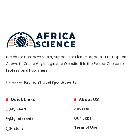
Ready for Core Web Vitals, Support for Elementor, With 1000+ Options
Allows to Create Any Imaginable Website. It is the Perfect Choice for
Professional Publishers.
Fashion
Travel
Sport
Adverts
Categories:
Quick Links
About US
My Feed
Adverts
Our Jobs
My Interests
Term of Use
History