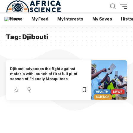
Home
My Feed
My Interests
My Saves
Histo
Tag:
Djibouti
Djibouti advances the fight against
malaria with launch of first full pilot
season of Friendly Mosquitoes
HEALTH
NEWS
SCIENCE