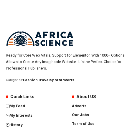
Ready for Core Web Vitals, Support for Elementor, With 1000+ Options
Allows to Create Any Imaginable Website. It is the Perfect Choice for
Professional Publishers.
Fashion
Travel
Sport
Adverts
Categories:
Quick Links
About US
My Feed
Adverts
Our Jobs
My Interests
Term of Use
History