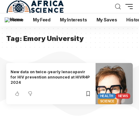
Home
My Feed
My Interests
My Saves
Histo
Tag:
Emory University
New data on twice-yearly lenacapavir
for HIV prevention announced at HIVR4P
2024
HEALTH
NEWS
SCIENCE