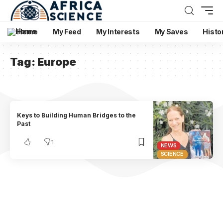
Home
My Feed
My Interests
My Saves
Histo
Tag:
Europe
Keys to Building Human Bridges to the
Past
1
NEWS
SCIENCE