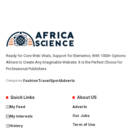
Ready for Core Web Vitals, Support for Elementor, With 1000+ Options
Allows to Create Any Imaginable Website. It is the Perfect Choice for
Professional Publishers.
Fashion
Travel
Sport
Adverts
Categories:
Quick Links
About US
My Feed
Adverts
Our Jobs
My Interests
Term of Use
History