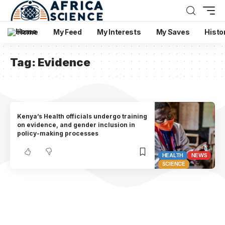
Home
My Feed
My Interests
My Saves
Histo
Tag:
Evidence
Kenya’s Health officials undergo training
on evidence, and gender inclusion in
policy-making processes
HEALTH
NEWS
SCIENCE