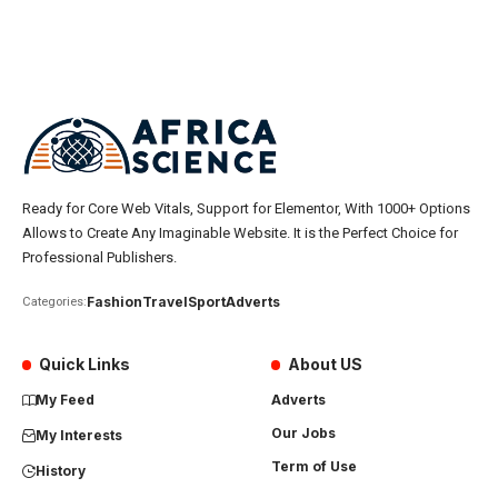
Ready for Core Web Vitals, Support for Elementor, With 1000+ Options
Allows to Create Any Imaginable Website. It is the Perfect Choice for
Professional Publishers.
Fashion
Travel
Sport
Adverts
Categories:
Quick Links
About US
My Feed
Adverts
Our Jobs
My Interests
Term of Use
History