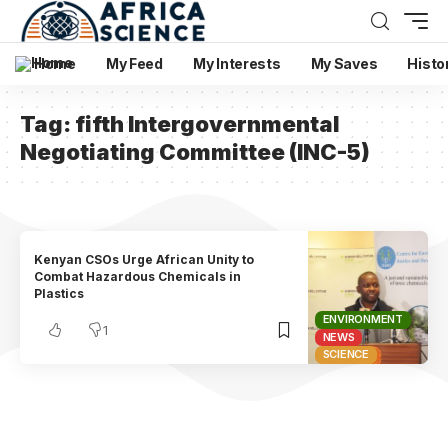
Home
My Feed
My Interests
My Saves
Histo
Tag:
fifth Intergovernmental
Negotiating Committee (INC-5)
Kenyan CSOs Urge African Unity to
Combat Hazardous Chemicals in
Plastics
ENVIRONMENT
1
NEWS
SCIENCE