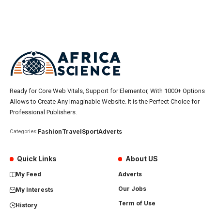
Ready for Core Web Vitals, Support for Elementor, With 1000+ Options
Allows to Create Any Imaginable Website. It is the Perfect Choice for
Professional Publishers.
Fashion
Travel
Sport
Adverts
Categories:
Quick Links
About US
My Feed
Adverts
Our Jobs
My Interests
Term of Use
History