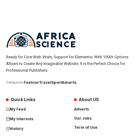
Ready for Core Web Vitals, Support for Elementor, With 1000+ Options
Allows to Create Any Imaginable Website. It is the Perfect Choice for
Professional Publishers.
Fashion
Travel
Sport
Adverts
Categories:
Quick Links
About US
My Feed
Adverts
Our Jobs
My Interests
Term of Use
History