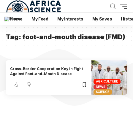
Home
My Feed
My Interests
My Saves
Histo
Tag:
foot-and-mouth disease (FMD)
Cross-Border Cooperation Key in Fight
Against Foot-and-Mouth Disease
AGRICULTURE
NEWS
SCIENCE