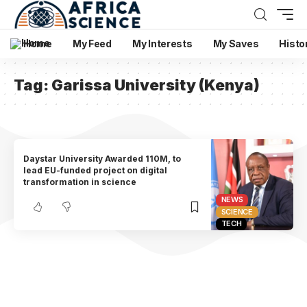
Home
My Feed
My Interests
My Saves
Histo
Tag:
Garissa University (Kenya)
Daystar University Awarded 110M, to
lead EU-funded project on digital
transformation in science
NEWS
SCIENCE
TECH