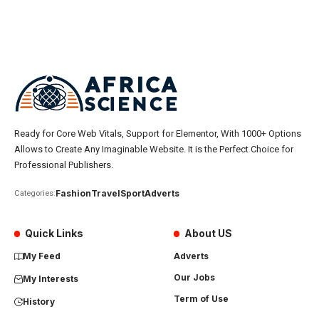
Ready for Core Web Vitals, Support for Elementor, With 1000+ Options
Allows to Create Any Imaginable Website. It is the Perfect Choice for
Professional Publishers.
Fashion
Travel
Sport
Adverts
Categories:
Quick Links
About US
My Feed
Adverts
Our Jobs
My Interests
Term of Use
History