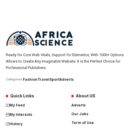
Ready for Core Web Vitals, Support for Elementor, With 1000+ Options
Allows to Create Any Imaginable Website. It is the Perfect Choice for
Professional Publishers.
Fashion
Travel
Sport
Adverts
Categories:
Quick Links
About US
My Feed
Adverts
Our Jobs
My Interests
Term of Use
History