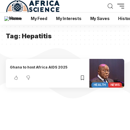
Home
My Feed
My Interests
My Saves
Histo
Tag:
Hepatitis
Ghana to host Africa AIDS 2025
HEALTH
NEWS