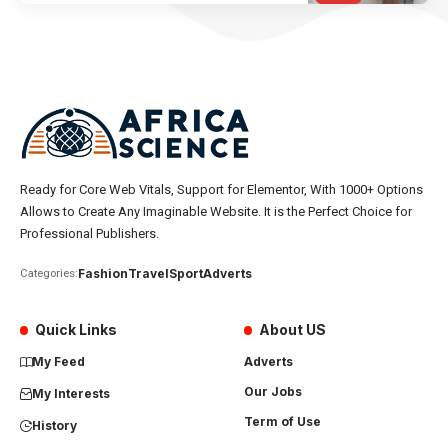
Ready for Core Web Vitals, Support for Elementor, With 1000+ Options
Allows to Create Any Imaginable Website. It is the Perfect Choice for
Professional Publishers.
Fashion
Travel
Sport
Adverts
Categories:
Quick Links
About US
My Feed
Adverts
Our Jobs
My Interests
Term of Use
History