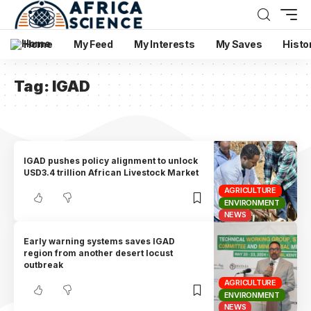
Home
My Feed
My Interests
My Saves
Histo
Tag:
IGAD
IGAD pushes policy alignment to unlock
USD3.4 trillion African Livestock Market
AGRICULTURE
ENVIRONMENT
NEWS
Early warning systems saves IGAD
region from another desert locust
outbreak
AGRICULTURE
ENVIRONMENT
NEWS