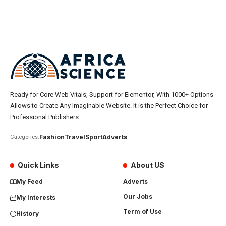
Ready for Core Web Vitals, Support for Elementor, With 1000+ Options
Allows to Create Any Imaginable Website. It is the Perfect Choice for
Professional Publishers.
Fashion
Travel
Sport
Adverts
Categories:
Quick Links
About US
My Feed
Adverts
Our Jobs
My Interests
Term of Use
History