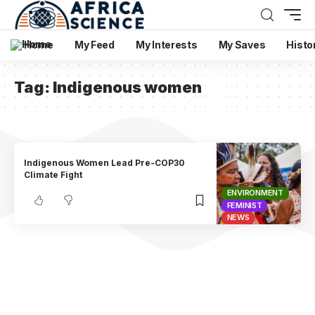
Home
My Feed
My Interests
My Saves
Histo
Tag:
Indigenous women
Indigenous Women Lead Pre-COP30
Climate Fight
ENVIRONMENT
FEMINIST
NEWS