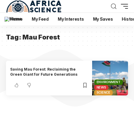
Home
My Feed
My Interests
My Saves
Histo
Tag:
Mau Forest
Saving Mau Forest: Reclaiming the
Green Giant for Future Generations
ENVIRONMENT
NEWS
SCIENCE