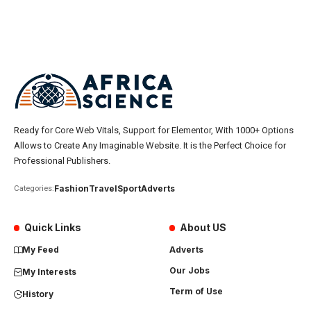
Ready for Core Web Vitals, Support for Elementor, With 1000+ Options
Allows to Create Any Imaginable Website. It is the Perfect Choice for
Professional Publishers.
Fashion
Travel
Sport
Adverts
Categories:
Quick Links
About US
My Feed
Adverts
Our Jobs
My Interests
Term of Use
History