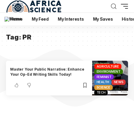
Home
My Feed
My Interests
My Saves
Histo
Tag:
PR
AGRICULTURE
Master Your Public Narrative: Enhance
ENVIRONMENT
Your Op-Ed Writing Skills Today!
FEMINIST
HEALTH
NEWS
SCIENCE
TECH