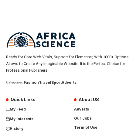
Ready for Core Web Vitals, Support for Elementor, With 1000+ Options
Allows to Create Any Imaginable Website. It is the Perfect Choice for
Professional Publishers.
Fashion
Travel
Sport
Adverts
Categories:
Quick Links
About US
My Feed
Adverts
Our Jobs
My Interests
Term of Use
History